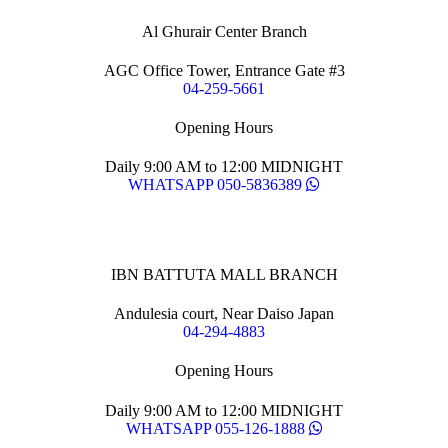
Al Ghurair Center Branch
AGC Office Tower, Entrance Gate #3
04-259-5661
Opening Hours
Daily 9:00 AM to 12:00 MIDNIGHT
WHATSAPP 050-5836389
IBN BATTUTA MALL BRANCH
Andulesia court, Near Daiso Japan
04-294-4883
Opening Hours
Daily 9:00 AM to 12:00 MIDNIGHT
WHATSAPP 055-126-1888