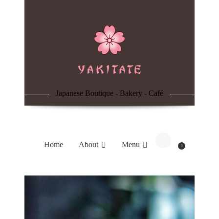
Home
About
Menu
Japanese Boutique - Bakery - Café
Reservation
Blog
Home
About
Menu
0
Contacts
Order Online