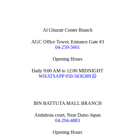
Al Ghurair Center Branch
AGC Office Tower, Entrance Gate #3
04-259-5661
Opening Hours
Daily 9:00 AM to 12:00 MIDNIGHT
WHATSAPP 050-5836389
IBN BATTUTA MALL BRANCH
Andulesia court, Near Daiso Japan
04-294-4883
Opening Hours