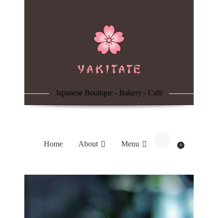
Home
About
Menu
Japanese Boutique - Bakery - Café
Reservation
Blog
Home
About
Menu
0
Contacts
Order Online