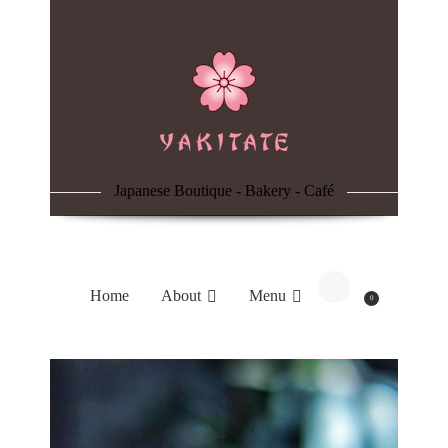
Home
About
Menu
Japanese Boutique - Bakery - Café
Reservation
Blog
Home
About
Menu
0
Contacts
Order Online