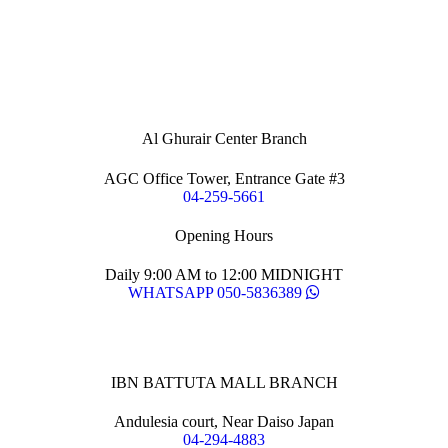
Al Ghurair Center Branch
AGC Office Tower, Entrance Gate #3
04-259-5661
Opening Hours
Daily 9:00 AM to 12:00 MIDNIGHT
WHATSAPP 050-5836389
IBN BATTUTA MALL BRANCH
Andulesia court, Near Daiso Japan
04-294-4883