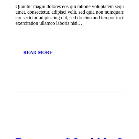
Quuntur magni dolores eos qui ratione voluptatem sequi nesciu
amet, consectetur, adipisci velit, sed quia non numquam eius m
consectetur adipisicing elit, sed do eiusmod tempor incididunt
exercitation ullamco laboris nisi…
READ MORE