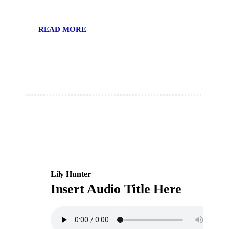
READ MORE
Lily Hunter
Insert Audio Title Here