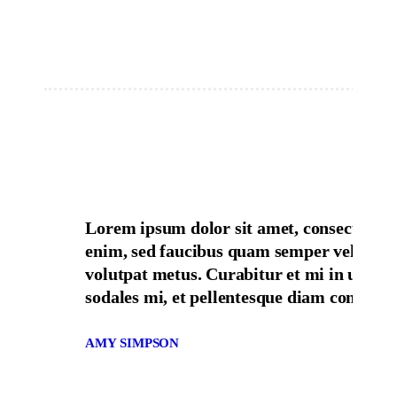
Lorem ipsum dolor sit amet, consectetur 
enim, sed faucibus quam semper vel cras s
volutpat metus. Curabitur et mi in urna ne
sodales mi, et pellentesque diam consequat
AMY SIMPSON