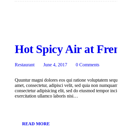
Hot Spicy Air at Fremo
Restaurant
June 4, 2017
0
Comments
Quuntur magni dolores eos qui ratione voluptatem sequi nesciu
amet, consectetur, adipisci velit, sed quia non numquam eius m
consectetur adipisicing elit, sed do eiusmod tempor incididunt
exercitation ullamco laboris nisi…
READ MORE