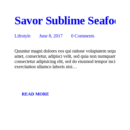
Savor Sublime Seafood a
Lifestyle
June 8, 2017
0
Comments
Quuntur magni dolores eos qui ratione voluptatem sequi nesciu
amet, consectetur, adipisci velit, sed quia non numquam eius m
consectetur adipisicing elit, sed do eiusmod tempor incididunt
exercitation ullamco laboris nisi…
READ MORE