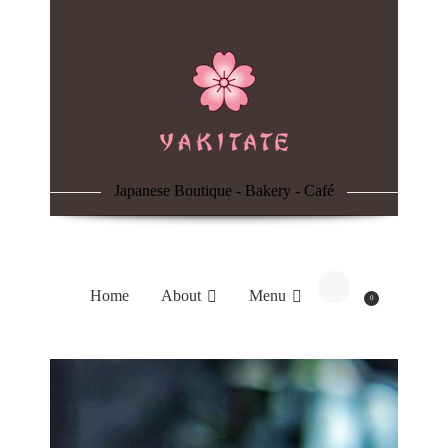
Home
About
Menu
Japanese Boutique - Bakery - Café
Reservation
Blog
Home
About
Menu
0
Contacts
Order Online