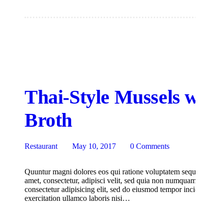
Thai-Style Mussels wit
Broth
Restaurant
May 10, 2017
0
Comments
Quuntur magni dolores eos qui ratione voluptatem sequi nesciu
amet, consectetur, adipisci velit, sed quia non numquam eius m
consectetur adipisicing elit, sed do eiusmod tempor incididunt
exercitation ullamco laboris nisi…