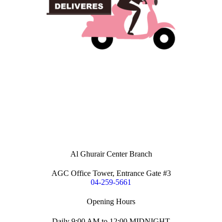
Al Ghurair Center Branch
AGC Office Tower, Entrance Gate #3
04-259-5661
Opening Hours
Daily 9:00 AM to 12:00 MIDNIGHT