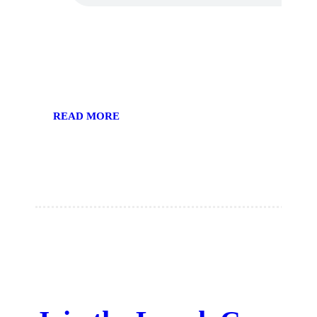
READ MORE