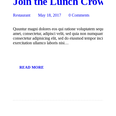
Join the Lunch Crowd a
Restaurant
May 18, 2017
0
Comments
Quuntur magni dolores eos qui ratione voluptatem sequi nesciu
amet, consectetur, adipisci velit, sed quia non numquam eius m
consectetur adipisicing elit, sed do eiusmod tempor incididunt
exercitation ullamco laboris nisi…
READ MORE