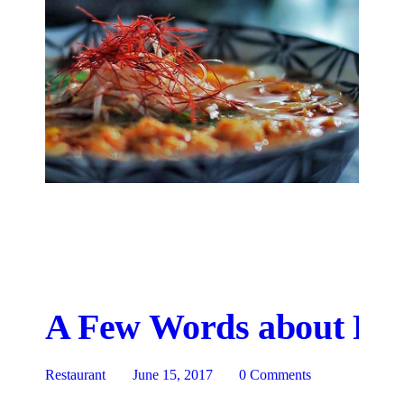
A Few Words about Res
Restaurant
June 15, 2017
0
Comments