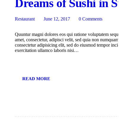
Dreams of Sushi in Suk
Restaurant
June 12, 2017
0
Comments
Quuntur magni dolores eos qui ratione voluptatem sequi nesciu
amet, consectetur, adipisci velit, sed quia non numquam eius m
consectetur adipisicing elit, sed do eiusmod tempor incididunt
exercitation ullamco laboris nisi…
READ MORE