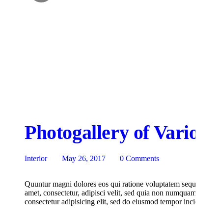
Photogallery of Various
Interior
May 26, 2017
0
Comments
Quuntur magni dolores eos qui ratione voluptatem sequi nesciu
amet, consectetur, adipisci velit, sed quia non numquam eius m
consectetur adipisicing elit, sed do eiusmod tempor incididunt u