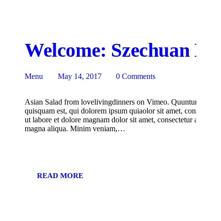
Welcome: Szechuan Noo
Menu
May 14, 2017
0
Comments
Asian Salad from lovelivingdinners on Vimeo. Quuntur magni d
quisquam est, qui dolorem ipsum quiaolor sit amet, consectetur
ut labore et dolore magnam dolor sit amet, consectetur adipisici
magna aliqua. Minim veniam,…
READ MORE