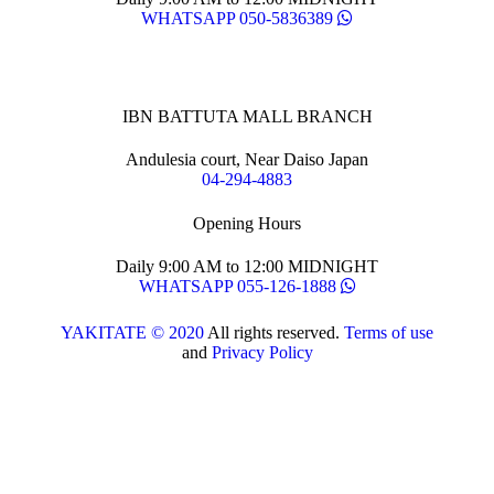
WHATSAPP 050-5836389
IBN BATTUTA MALL BRANCH
Andulesia court, Near Daiso Japan
04-294-4883
Opening Hours
Daily 9:00 AM to 12:00 MIDNIGHT
WHATSAPP 055-126-1888
YAKITATE © 2020
All rights reserved.
Terms of use
and
Privacy Policy