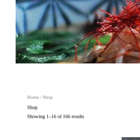
Home
/ Shop
Shop
Showing 1–16 of 166 results