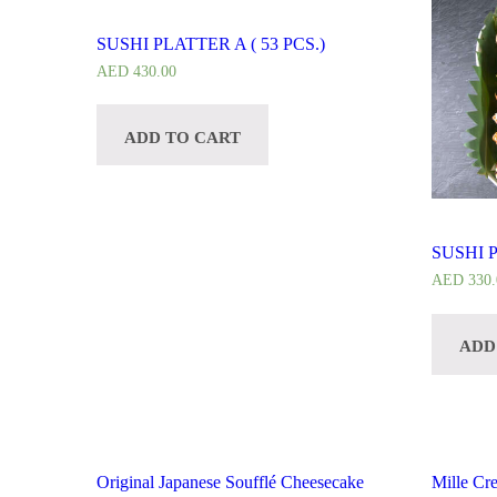
SUSHI PLATTER A ( 53 PCS.)
AED
430.00
ADD TO CART
SUSHI P
AED
330.
ADD
Original Japanese Soufflé Cheesecake
Mille Cr