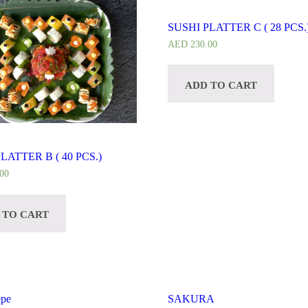
SUSHI PLATTER C ( 28 PCS.
AED
230.00
ADD TO CART
LATTER B ( 40 PCS.)
00
 TO CART
epe
SAKURA