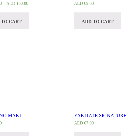
0
–
AED
160.00
AED
69.00
 TO CART
ADD TO CART
NO MAKI
YAKITATE SIGNATURE
0
AED
67.00