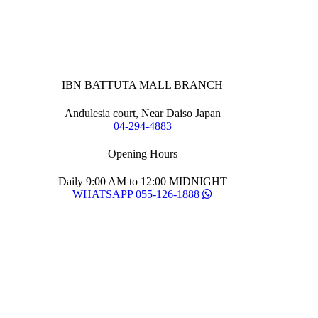
IBN BATTUTA MALL BRANCH
Andulesia court, Near Daiso Japan
04-294-4883
Opening Hours
Daily 9:00 AM to 12:00 MIDNIGHT
WHATSAPP 055-126-1888