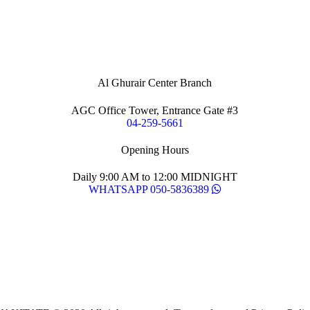
Al Ghurair Center Branch
AGC Office Tower, Entrance Gate #3
04-259-5661
Opening Hours
Daily 9:00 AM to 12:00 MIDNIGHT
WHATSAPP 050-5836389