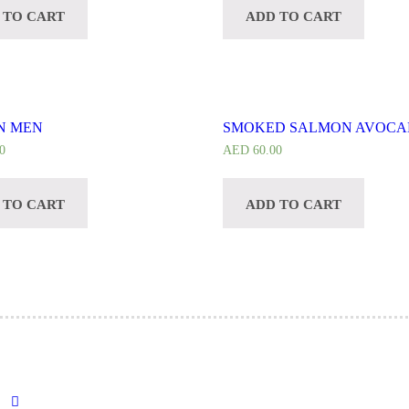
 TO CART
ADD TO CART
N MEN
SMOKED SALMON AVOC
0
AED
60.00
 TO CART
ADD TO CART
→