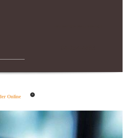
IBN BATTUTA MALL BRANCH
04-294-4883
0
er Online