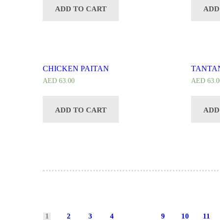
ADD TO CART
ADD
CHICKEN PAITAN
TANTA
AED
63.00
AED
63.0
ADD TO CART
ADD
1
2
3
4
9
10
11
…