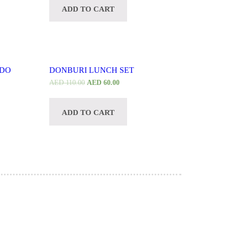
ADD TO CART
CUSTOMIZE
ADO
DONBURI LUNCH SET
AED
110.00
AED
60.00
ADD TO CART