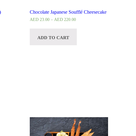
)
Chocolate Japanese Soufflé Cheesecake
AED
23.00
–
AED
220.00
ADD TO CART