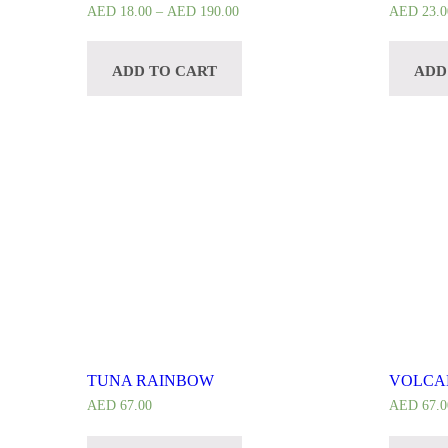
AED
18.00
–
AED
190.00
AED
23.0
ADD TO CART
ADD
TUNA RAINBOW
VOLCA
AED
67.00
AED
67.0