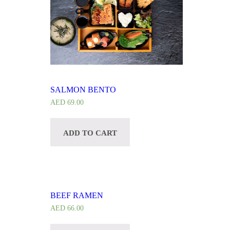
SALMON BENTO
AED
69.00
ADD TO CART
BEEF RAMEN
AED
66.00