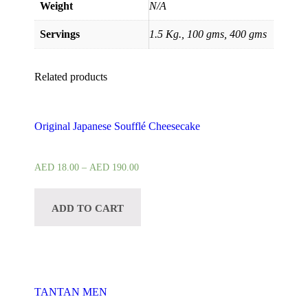
Weight
N/A
Servings
1.5 Kg., 100 gms, 400 gms
Related products
Original Japanese Soufflé Cheesecake
AED
18.00
–
AED
190.00
ADD TO CART
TANTAN MEN