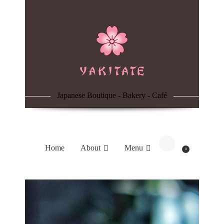
Home
About
Menu
Japanese Boutique - Bakery - Café
Reservation
Blog
Home
About
Menu
0
Contacts
Order Online