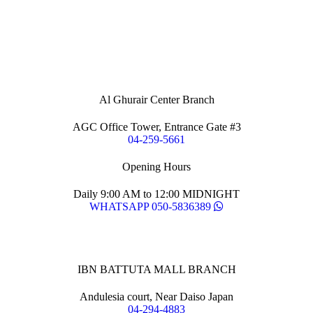
Al Ghurair Center Branch
AGC Office Tower, Entrance Gate #3
04-259-5661
Opening Hours
Daily 9:00 AM to 12:00 MIDNIGHT
WHATSAPP 050-5836389
IBN BATTUTA MALL BRANCH
Andulesia court, Near Daiso Japan
04-294-4883