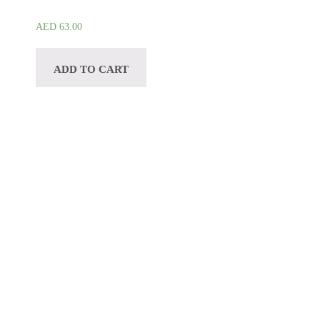
AED
63.00
ADD TO CART