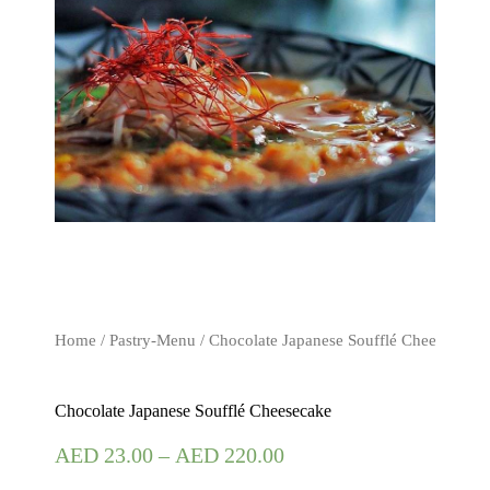
Home
/
Pastry-Menu
/ Chocolate Japanese Soufflé Cheesecake
Chocolate Japanese Soufflé Cheesecake
AED
23.00
–
AED
220.00