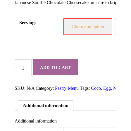
Japanese Soufflé Chocolate Cheesecake are sure to brighten up
Servings
Choose an option
1.5 
Chocolate
Japanese
ADD TO CART
Soufflé
Cheesecake
quantity
SKU:
N/A
Category:
Pastry-Menu
Tags:
Coco
,
Egg
,
Milk
,
pla
Additional information
Additional information