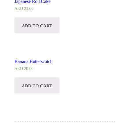
Japanese Roll Cake
AED
23.00
ADD TO CART
Banana Butterscotch
AED
20.00
ADD TO CART