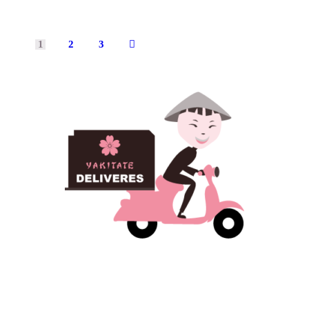
1
2
3
→