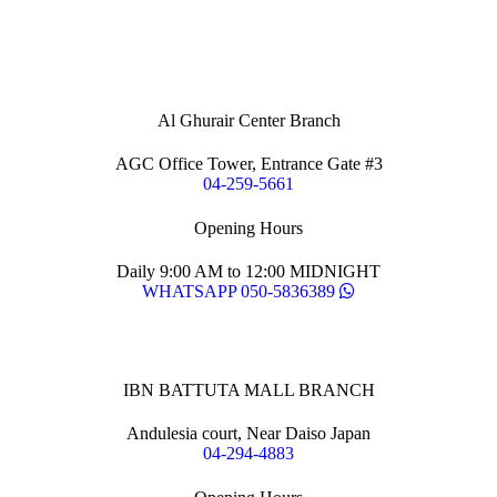
Al Ghurair Center Branch
AGC Office Tower, Entrance Gate #3
04-259-5661
Opening Hours
Daily 9:00 AM to 12:00 MIDNIGHT
WHATSAPP 050-5836389
IBN BATTUTA MALL BRANCH
Andulesia court, Near Daiso Japan
04-294-4883