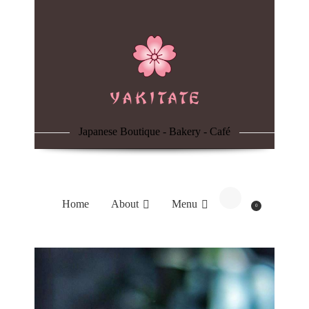
Home
About
Menu
Japanese Boutique - Bakery - Café
Reservation
Blog
Home
About
Menu
0
Contacts
Order Online