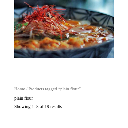
Home
/ Products tagged “plain flour”
plain flour
Showing 1–8 of 19 results