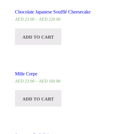
Chocolate Japanese Soufflé Cheesecake
AED
23.00
–
AED
220.00
ADD TO CART
Mille Crepe
AED
23.00
–
AED
160.00
ADD TO CART