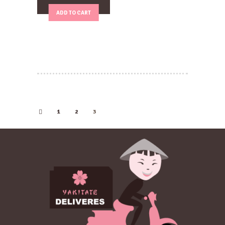
ADD TO CART
1
2
←
3