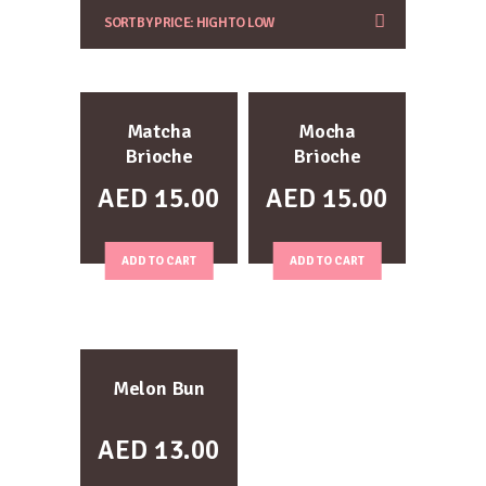
Matcha
Mocha
Brioche
Brioche
AED
15.00
AED
15.00
ADD TO CART
ADD TO CART
Melon Bun
AED
13.00