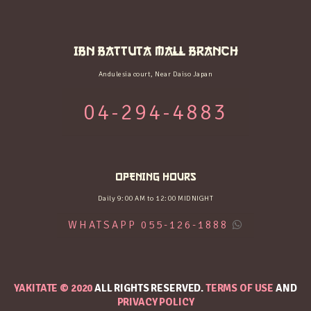
IBN BATTUTA MALL BRANCH
Andulesia court, Near Daiso Japan
04-294-4883
OPENING HOURS
Daily 9:00 AM to 12:00 MIDNIGHT
WHATSAPP 055-126-1888
YAKITATE © 2020
ALL RIGHTS RESERVED.
TERMS OF USE
AND
PRIVACY POLICY