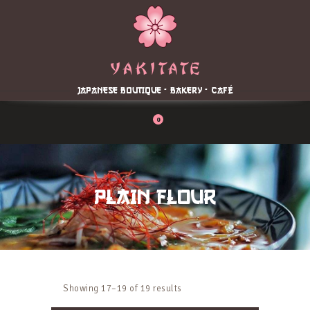
Home
About
Menu
JAPANESE BOUTIQUE - BAKERY - CAFÉ
Reservation
Blog
0
Contacts
Order Online
PLAIN FLOUR
Showing 17–19 of 19 results