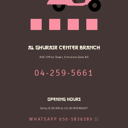
AL GHURAIR CENTER BRANCH
AGC Office Tower, Entrance Gate #3
04-259-5661
OPENING HOURS
Daily 9:00 AM to 12:00 MIDNIGHT
WHATSAPP 050-5836389