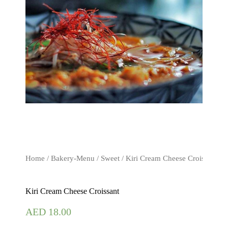
Home
/
Bakery-Menu
/
Sweet
/ Kiri Cream Cheese Croissant
Kiri Cream Cheese Croissant
AED
18.00