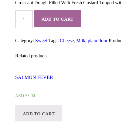
Croissant Dough Filled With Fresh Custard Topped with Kiri 
Kiri
Cream
ADD TO CART
Cheese
Croissant
quantity
Category:
Sweet
Tags:
Cheese
,
Milk
,
plain flour
Product ID:
2
Related products
SALMON FEVER
AED
55.00
ADD TO CART