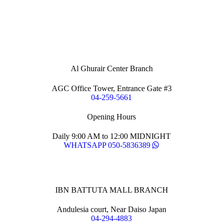
Al Ghurair Center Branch
AGC Office Tower, Entrance Gate #3
04-259-5661
Opening Hours
Daily 9:00 AM to 12:00 MIDNIGHT
WHATSAPP 050-5836389
IBN BATTUTA MALL BRANCH
Andulesia court, Near Daiso Japan
04-294-4883