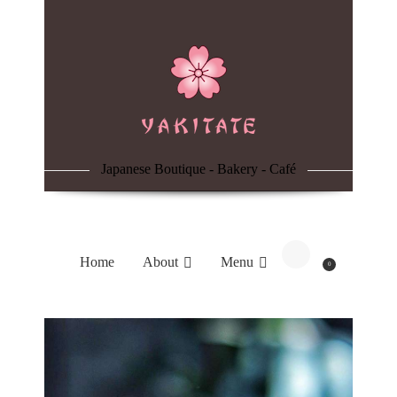
Home
About
Menu
Japanese Boutique - Bakery - Café
Reservation
Blog
Home
About
Menu
0
Contacts
Order Online