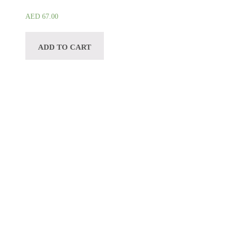
AED
67.00
ADD TO CART