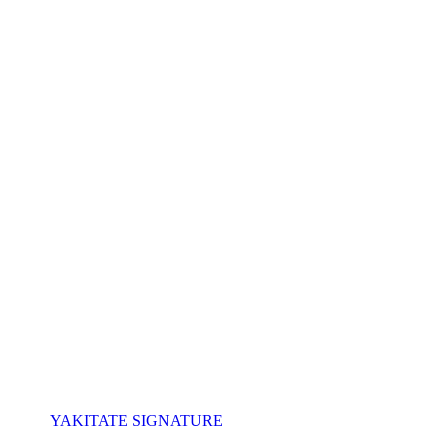
YAKITATE SIGNATURE