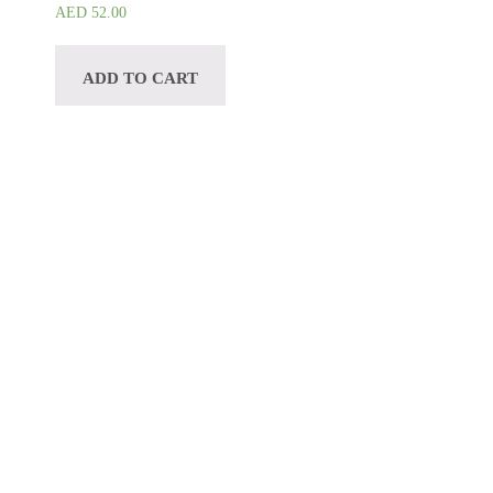
AED
52.00
ADD TO CART