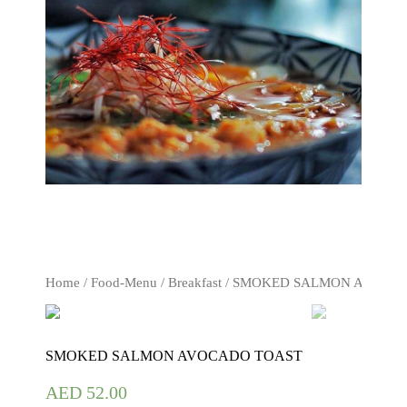
Home
/
Food-Menu
/
Breakfast
/ SMOKED SALMON AVOCA
SMOKED SALMON AVOCADO TOAST
AED
52.00