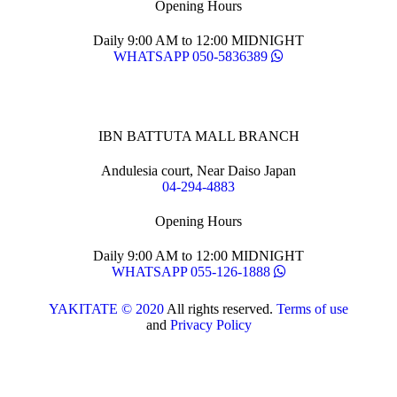
Opening Hours
Daily 9:00 AM to 12:00 MIDNIGHT
WHATSAPP 050-5836389
IBN BATTUTA MALL BRANCH
Andulesia court, Near Daiso Japan
04-294-4883
Opening Hours
Daily 9:00 AM to 12:00 MIDNIGHT
WHATSAPP 055-126-1888
YAKITATE © 2020
All rights reserved.
Terms of use
and
Privacy Policy