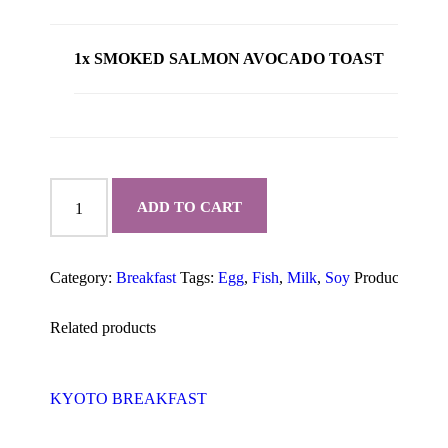
1x SMOKED SALMON AVOCADO TOAST
SMOKED
SALMON
ADD TO CART
AVOCADO
TOAST
quantity
Category:
Breakfast
Tags:
Egg
,
Fish
,
Milk
,
Soy
Product ID:
10
Related products
KYOTO BREAKFAST