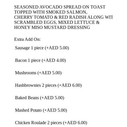
SEASONED AVOCADO SPREAD ON TOAST
TOPPED WITH SMOKED SALMON,
CHERRY TOMATO & RED RADISH ALONG WITH
SCRAMBLED EGGS, MIXED LETTUCE &
HONEY MISO MUSTARD DRESSING
Extra Add On:
Sausage 1 piece (+
AED
5.00
)
Bacon 1 piece (+
AED
4.00
)
Mushrooms (+
AED
5.00
)
Hashbrownies 2 pieces (+
AED
6.00
)
Baked Beans (+
AED
5.00
)
Mashed Potato (+
AED
5.00
)
Chicken Roulade 2 pieces (+
AED
6.00
)