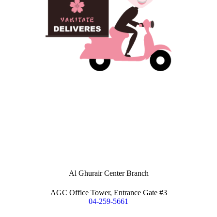
Al Ghurair Center Branch
AGC Office Tower, Entrance Gate #3
04-259-5661