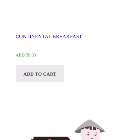
CONTINENTAL BREAKFAST
AED
58.00
ADD TO CART