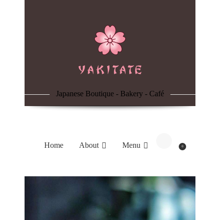
Home
About
Menu
Japanese Boutique - Bakery - Café
Reservation
Blog
Home
About
Menu
0
Contacts
Order Online