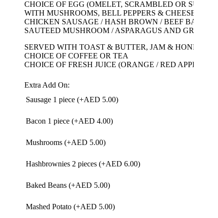
CHOICE OF EGG (OMELET, SCRAMBLED OR SUNNY 
WITH MUSHROOMS, BELL PEPPERS & CHEESE
CHICKEN SAUSAGE / HASH BROWN / BEEF BACON /
SAUTEED MUSHROOM / ASPARAGUS AND GRILLE
SERVED WITH TOAST & BUTTER, JAM & HONEY
CHOICE OF COFFEE OR TEA
CHOICE OF FRESH JUICE (ORANGE / RED APPLE / C
Extra Add On:
Sausage 1 piece (+
AED
5.00
)
Bacon 1 piece (+
AED
4.00
)
Mushrooms (+
AED
5.00
)
Hashbrownies 2 pieces (+
AED
6.00
)
Baked Beans (+
AED
5.00
)
Mashed Potato (+
AED
5.00
)