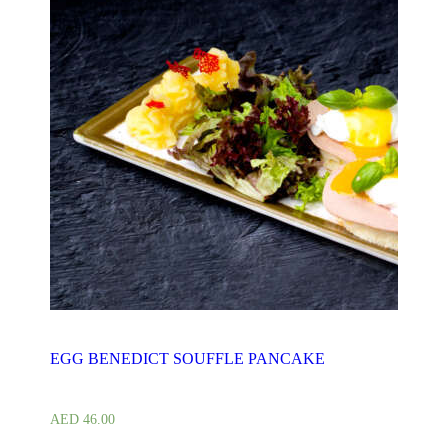
EGG BENEDICT SOUFFLE PANCAKE
AED
46.00