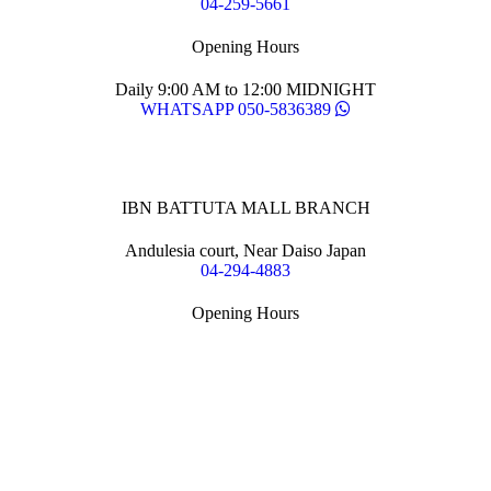
04-259-5661
Opening Hours
Daily 9:00 AM to 12:00 MIDNIGHT
WHATSAPP 050-5836389
IBN BATTUTA MALL BRANCH
Andulesia court, Near Daiso Japan
04-294-4883
Opening Hours
Daily 9:00 AM to 12:00 MIDNIGHT
WHATSAPP 055-126-1888
YAKITATE © 2020
All rights reserved.
Terms of use
and
Privacy Policy