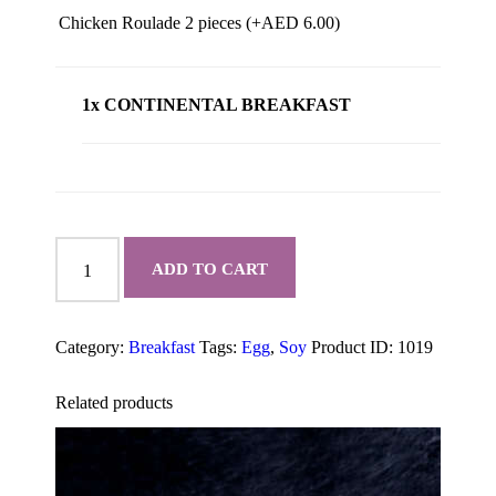
Chicken Roulade 2 pieces (+
AED
6.00
)
1x CONTINENTAL BREAKFAST
CONTINENTAL
BREAKFAST
ADD TO CART
quantity
Category:
Breakfast
Tags:
Egg
,
Soy
Product ID:
1019
Related products