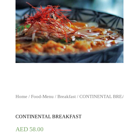
Home
/
Food-Menu
/
Breakfast
/ CONTINENTAL BREAKFAS
CONTINENTAL BREAKFAST
AED
58.00