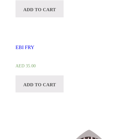
ADD TO CART
EBI FRY
AED
35.00
ADD TO CART