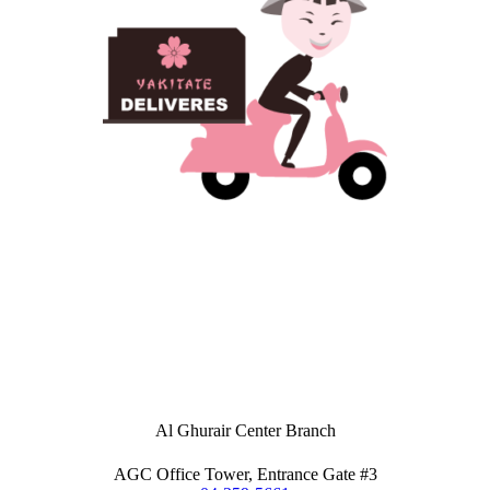
Al Ghurair Center Branch
AGC Office Tower, Entrance Gate #3