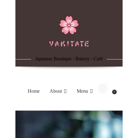
Home
About
Menu
Japanese Boutique - Bakery - Café
Reservation
Blog
Home
About
Menu
0
Contacts
Order Online