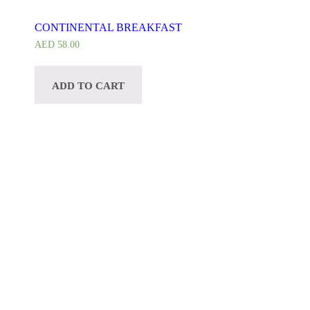
CONTINENTAL BREAKFAST
AED
58.00
ADD TO CART