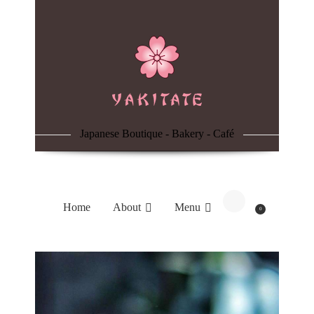
Home
About
Menu
Japanese Boutique - Bakery - Café
Reservation
Blog
Home
About
Menu
0
Contacts
Order Online