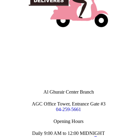
Al Ghurair Center Branch
AGC Office Tower, Entrance Gate #3
04-259-5661
Opening Hours
Daily 9:00 AM to 12:00 MIDNIGHT