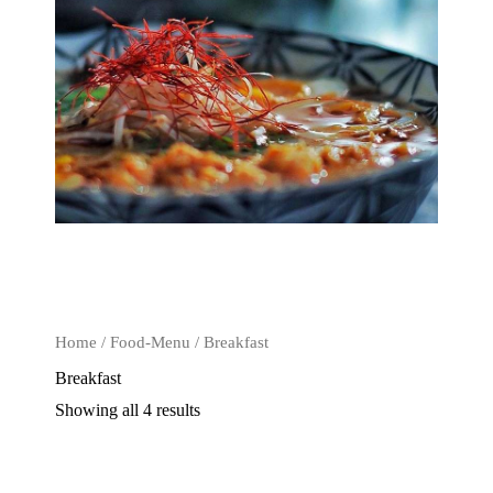
Home
/
Food-Menu
/ Breakfast
Breakfast
Showing all 4 results