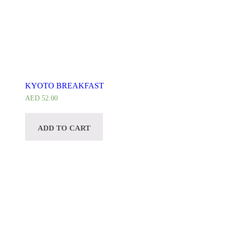
KYOTO BREAKFAST
AED
52.00
ADD TO CART