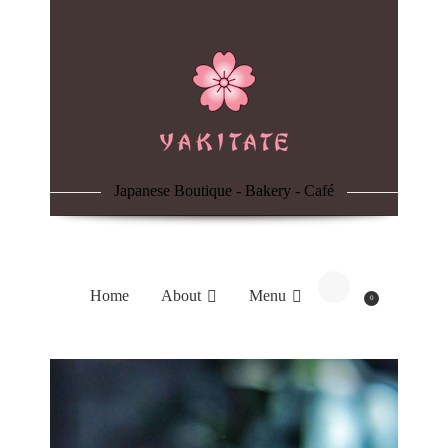
Home
About
Menu
Japanese Boutique - Bakery - Café
Reservation
Blog
Home
About
Menu
0
Contacts
Order Online