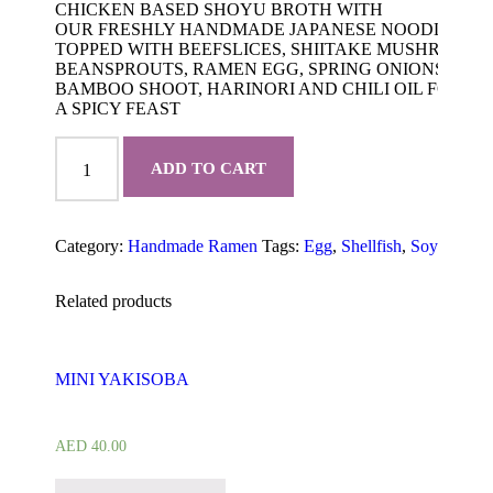
CHICKEN BASED SHOYU BROTH WITH
OUR FRESHLY HANDMADE JAPANESE NOODLES
TOPPED WITH BEEFSLICES, SHIITAKE MUSHROOM,
BEANSPROUTS, RAMEN EGG, SPRING ONIONS,
BAMBOO SHOOT, HARINORI AND CHILI OIL FOR
A SPICY FEAST
BEEF
RAMEN
ADD TO CART
quantity
Category:
Handmade Ramen
Tags:
Egg
,
Shellfish
,
Soy
Produc
Related products
MINI YAKISOBA
AED
40.00