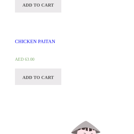
ADD TO CART
CHICKEN PAITAN
AED
63.00
ADD TO CART