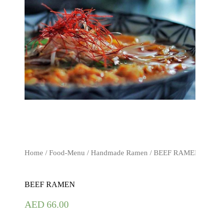
Home
/
Food-Menu
/
Handmade Ramen
/ BEEF RAMEN
BEEF RAMEN
AED
66.00