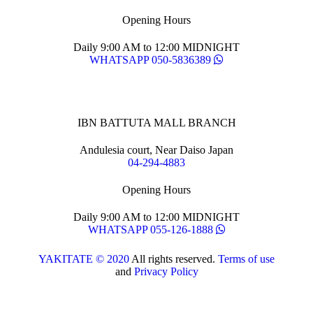
Opening Hours
Daily 9:00 AM to 12:00 MIDNIGHT
WHATSAPP 050-5836389
IBN BATTUTA MALL BRANCH
Andulesia court, Near Daiso Japan
04-294-4883
Opening Hours
Daily 9:00 AM to 12:00 MIDNIGHT
WHATSAPP 055-126-1888
YAKITATE © 2020
All rights reserved.
Terms of use
and
Privacy Policy