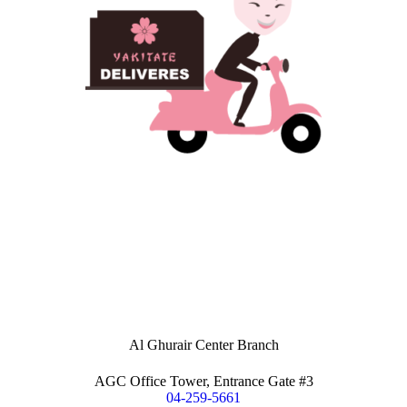
Al Ghurair Center Branch
AGC Office Tower, Entrance Gate #3
04-259-5661