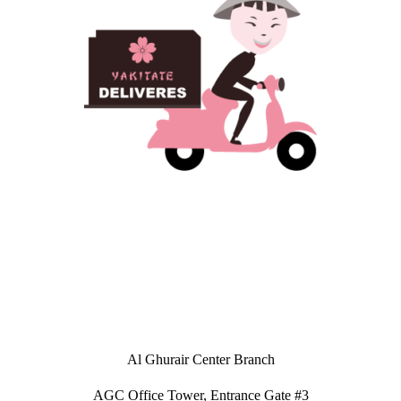
Al Ghurair Center Branch
AGC Office Tower, Entrance Gate #3