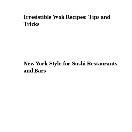
Irresistible Wok Recipes: Tips and
Tricks
New York Style for Sushi Restaurants
and Bars