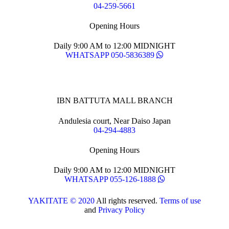
04-259-5661
Opening Hours
Daily 9:00 AM to 12:00 MIDNIGHT
WHATSAPP 050-5836389
IBN BATTUTA MALL BRANCH
Andulesia court, Near Daiso Japan
04-294-4883
Opening Hours
Daily 9:00 AM to 12:00 MIDNIGHT
WHATSAPP 055-126-1888
YAKITATE © 2020
All rights reserved.
Terms of use
and
Privacy Policy