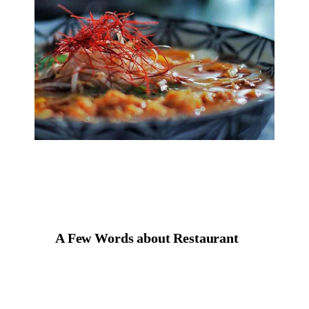
A Few Words about Restaurant