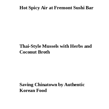
Hot Spicy Air at Fremont Sushi Bar
Thai-Style Mussels with Herbs and
Coconut Broth
Saving Chinatown by Authentic
Korean Food