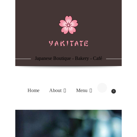
Home
About
Menu
Japanese Boutique - Bakery - Café
Reservation
Blog
Home
About
Menu
0
Contacts
Order Online