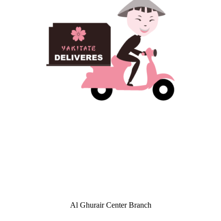
Al Ghurair Center Branch