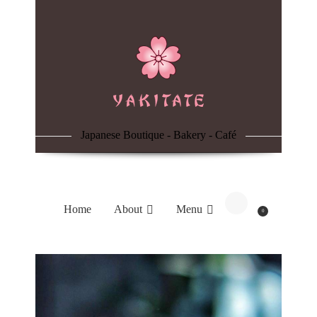
Home
About
Menu
Japanese Boutique - Bakery - Café
Reservation
Blog
Home
About
Menu
0
Contacts
Order Online