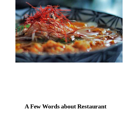
A Few Words about Restaurant