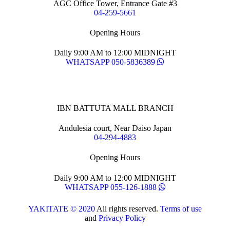
AGC Office Tower, Entrance Gate #3
04-259-5661
Opening Hours
Daily 9:00 AM to 12:00 MIDNIGHT
WHATSAPP 050-5836389
IBN BATTUTA MALL BRANCH
Andulesia court, Near Daiso Japan
04-294-4883
Opening Hours
Daily 9:00 AM to 12:00 MIDNIGHT
WHATSAPP 055-126-1888
YAKITATE © 2020
All rights reserved.
Terms of use
and
Privacy Policy