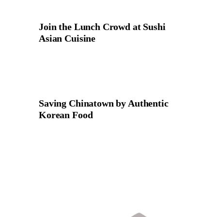
Join the Lunch Crowd at Sushi
Asian Cuisine
Saving Chinatown by Authentic
Korean Food