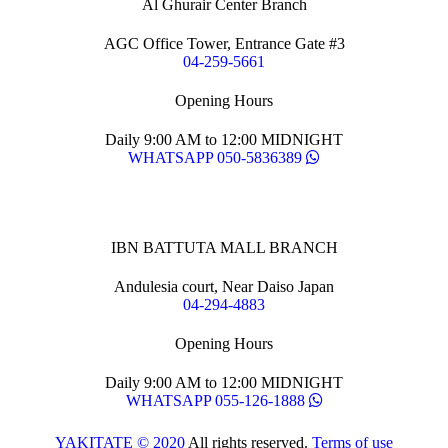
Al Ghurair Center Branch
AGC Office Tower, Entrance Gate #3
04-259-5661
Opening Hours
Daily 9:00 AM to 12:00 MIDNIGHT
WHATSAPP 050-5836389
IBN BATTUTA MALL BRANCH
Andulesia court, Near Daiso Japan
04-294-4883
Opening Hours
Daily 9:00 AM to 12:00 MIDNIGHT
WHATSAPP 055-126-1888
YAKITATE © 2020
All rights reserved.
Terms of use