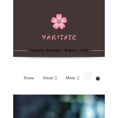
Home
About
Menu
Japanese Boutique - Bakery - Café
Reservation
Blog
Home
About
Menu
0
Contacts
Order Online