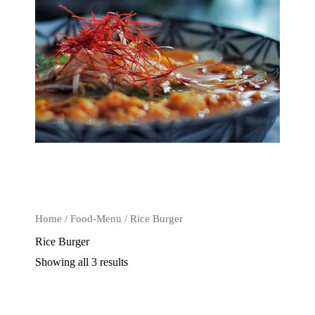
Home
/
Food-Menu
/ Rice Burger
Rice Burger
Showing all 3 results