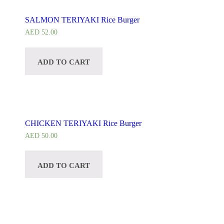
SALMON TERIYAKI Rice Burger
AED
52.00
ADD TO CART
CHICKEN TERIYAKI Rice Burger
AED
50.00
ADD TO CART