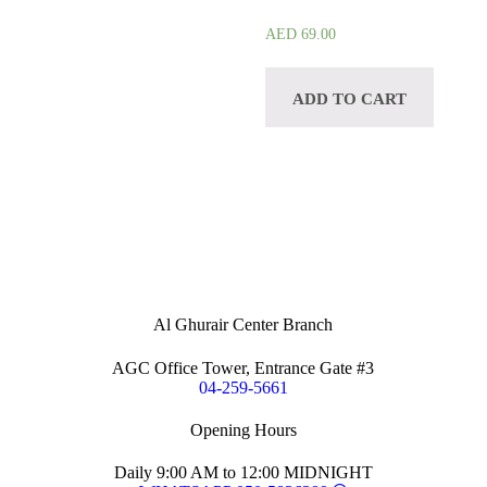
AED
69.00
ADD TO CART
Al Ghurair Center Branch
AGC Office Tower, Entrance Gate #3
04-259-5661
Opening Hours
Daily 9:00 AM to 12:00 MIDNIGHT