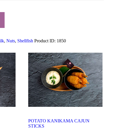
lk
,
Nuts
,
Shellfish
Product ID:
1850
POTATO KANIKAMA CAJUN
STICKS