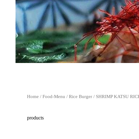
Home
/
Food-Menu
/
Rice Burger
/ SHRIMP KATSU RI
products