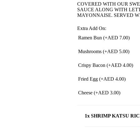
COVERED WITH OUR SWE
SAUCE ALONG WITH LET
MAYONNAISE. SERVED W
Extra Add On:
Ramen Bun (+
AED
7.00
)
Mushrooms (+
AED
5.00
)
Crispy Bacon (+
AED
4.00
)
Fried Egg (+
AED
4.00
)
Cheese (+
AED
3.00
)
1x SHRIMP KATSU RI