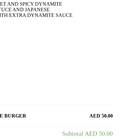
ET AND SPICY DYNAMITE
TUCE AND JAPANESE
ITH EXTRA DYNAMITE SAUCE
CE BURGER
AED 50.00
Subtotal
AED 50.00