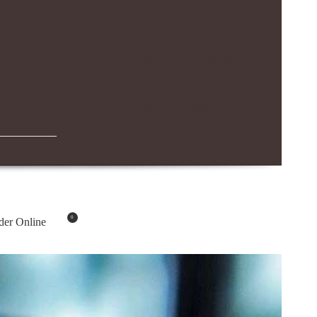
IBN BATTUTA MALL BRANCH
04-294-4883
0
der Online