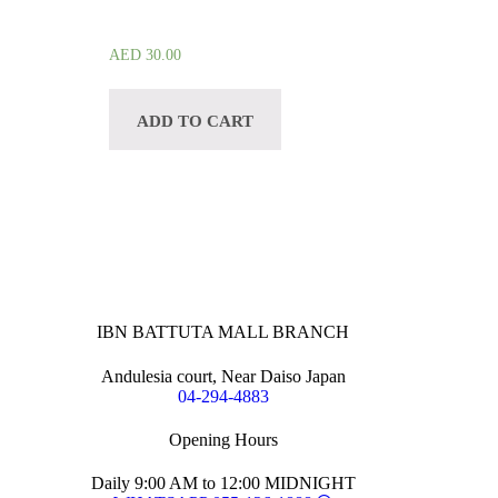
AED
30.00
ADD TO CART
IBN BATTUTA MALL BRANCH
Andulesia court, Near Daiso Japan
04-294-4883
Opening Hours
Daily 9:00 AM to 12:00 MIDNIGHT