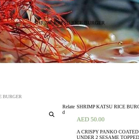
SHRIMP KATSU RICE BURGER
CE BURGER
Relate
SHRIMP KATSU RICE BUR
d
AED
50.00
A CRISPY PANKO COATED
UNDER 2 SESAME TOPPED