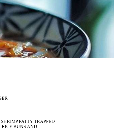
GER
 SHRIMP PATTY TRAPPED
 RICE BUNS AND