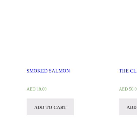
SMOKED SALMON
THE CL
AED
18.00
AED
50.0
ADD TO CART
ADD