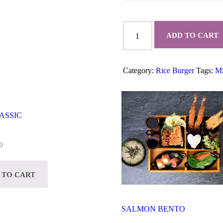
SHRIMP
KATSU
ADD TO CART
RICE
BURGER
quantity
Category:
Rice Burger
Tags:
Mi
ASSIC
0
 TO CART
SALMON BENTO