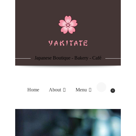
Home
About
Menu
Japanese Boutique - Bakery - Café
Reservation
Blog
Home
About
Menu
0
Contacts
Order Online