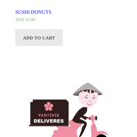
CUSTOMIZE
SUSHI DONUTS
AED
52.00
ADD TO CART