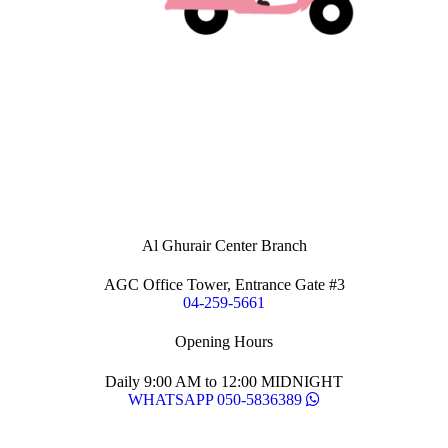
Al Ghurair Center Branch
AGC Office Tower, Entrance Gate #3
04-259-5661
Opening Hours
Daily 9:00 AM to 12:00 MIDNIGHT
WHATSAPP 050-5836389