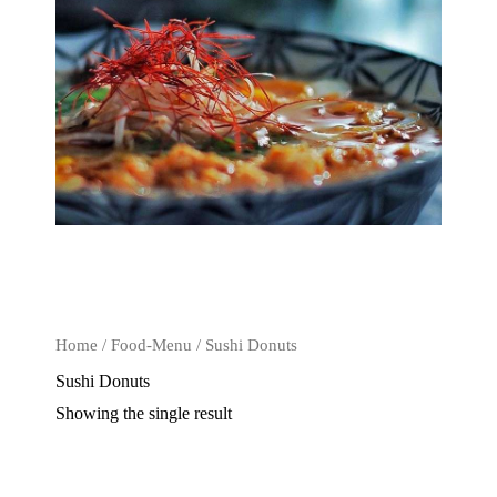
Home
/
Food-Menu
/ Sushi Donuts
Sushi Donuts
Showing the single result