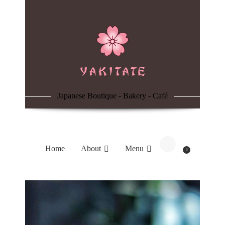
Home
About
Menu
Japanese Boutique - Bakery - Café
Reservation
Blog
Home
About
Menu
0
Contacts
Order Online