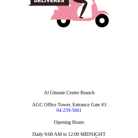
Al Ghurair Center Branch
AGC Office Tower, Entrance Gate #3
04-259-5661
Opening Hours
Daily 9:00 AM to 12:00 MIDNIGHT