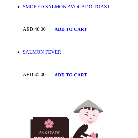
SMOKED SALMON AVOCADO TOAST
AED
40.00
ADD TO CART
SALMON FEVER
AED
45.00
ADD TO CART