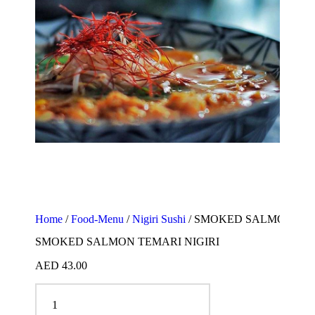
Home
/
Food-Menu
/
Nigiri Sushi
/ SMOKED SALMON TEM
SMOKED SALMON TEMARI NIGIRI
AED
43.00
SMOKED SALMON TEMARI NIGIRI quantity