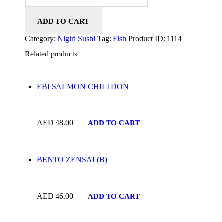
ADD TO CART
Category:
Nigiri Sushi
Tag:
Fish
Product ID:
1114
Related products
EBI SALMON CHILI DON
AED
48.00
ADD TO CART
BENTO ZENSAI (B)
AED
46.00
ADD TO CART