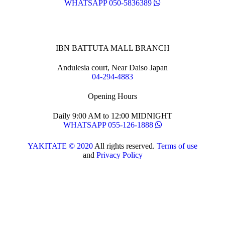
WHATSAPP 050-5836389
IBN BATTUTA MALL BRANCH
Andulesia court, Near Daiso Japan
04-294-4883
Opening Hours
Daily 9:00 AM to 12:00 MIDNIGHT
WHATSAPP 055-126-1888
YAKITATE © 2020
All rights reserved.
Terms of use
and
Privacy Policy