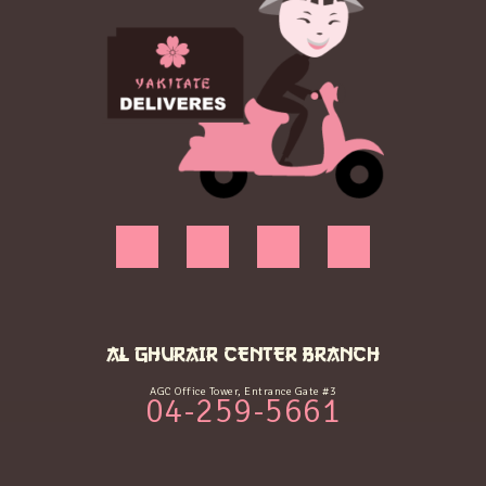
AL GHURAIR CENTER BRANCH
AGC Office Tower, Entrance Gate #3
04-259-5661