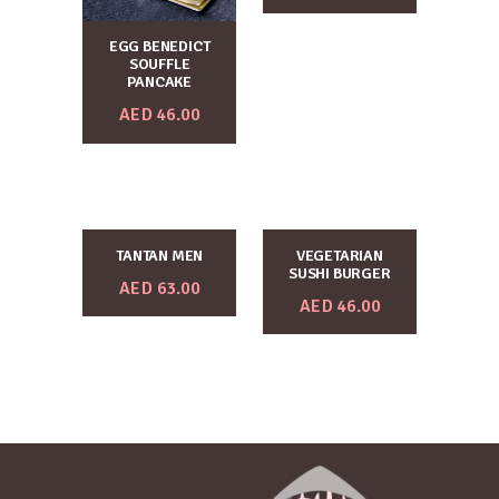
EGG BENEDICT
SOUFFLE
PANCAKE
AED
46.00
TANTAN MEN
VEGETARIAN
SUSHI BURGER
AED
63.00
AED
46.00