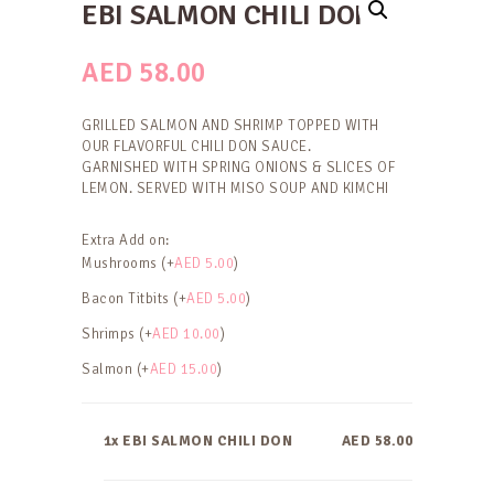
EBI SALMON CHILI DON
AED
58.00
GRILLED SALMON AND SHRIMP TOPPED WITH
OUR FLAVORFUL CHILI DON SAUCE.
GARNISHED WITH SPRING ONIONS & SLICES OF
LEMON. SERVED WITH MISO SOUP AND KIMCHI
Extra Add on:
Mushrooms (+
AED
5.00
)
Bacon Titbits (+
AED
5.00
)
Shrimps (+
AED
10.00
)
Salmon (+
AED
15.00
)
1x EBI SALMON CHILI DON
AED 58.00