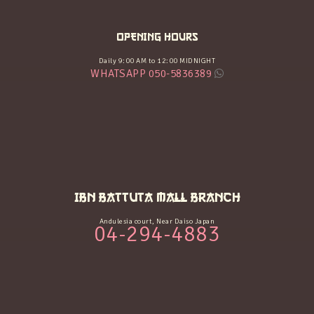
OPENING HOURS
Daily 9:00 AM to 12:00 MIDNIGHT
WHATSAPP 050-5836389
IBN BATTUTA MALL BRANCH
Andulesia court, Near Daiso Japan
04-294-4883