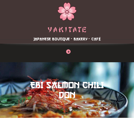
Home
About
Menu
JAPANESE BOUTIQUE - BAKERY - CAFÉ
Reservation
Blog
0
Contacts
Order Online
EBI SALMON CHILI
DON