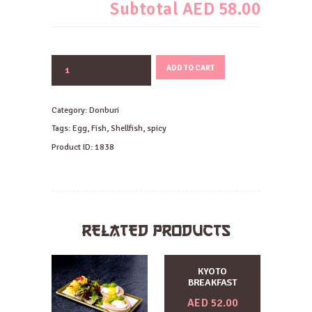
Subtotal
AED 58.00
EBI
ADD TO CART
SALMON
CHILI
DON
Category:
Donburi
quantity
Tags:
Egg
,
Fish
,
Shellfish
,
spicy
Product ID:
1838
RELATED PRODUCTS
KYOTO
BREAKFAST
AED
52.00