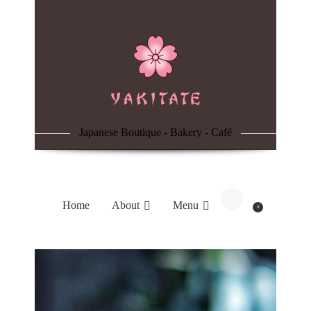
Home
About
Menu
Japanese Boutique - Bakery - Café
Reservation
Blog
Home
About
Menu
0
Contacts
Order Online