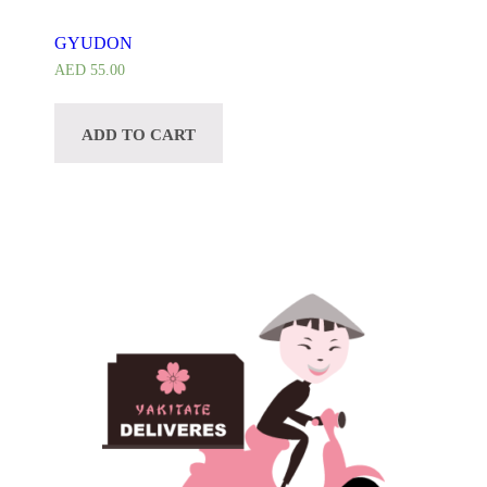
GYUDON
AED
55.00
ADD TO CART