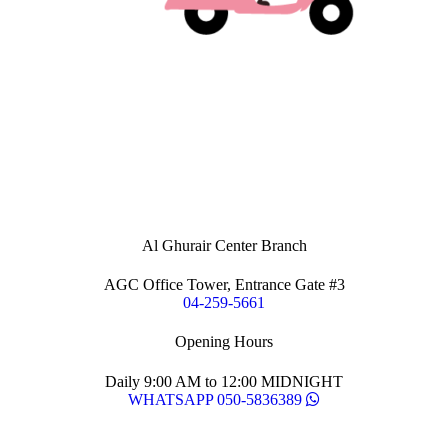
Al Ghurair Center Branch
AGC Office Tower, Entrance Gate #3
04-259-5661
Opening Hours
Daily 9:00 AM to 12:00 MIDNIGHT
WHATSAPP 050-5836389