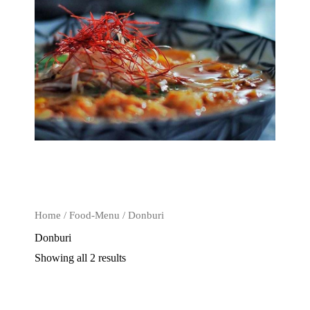
Home
/
Food-Menu
/ Donburi
Donburi
Showing all 2 results