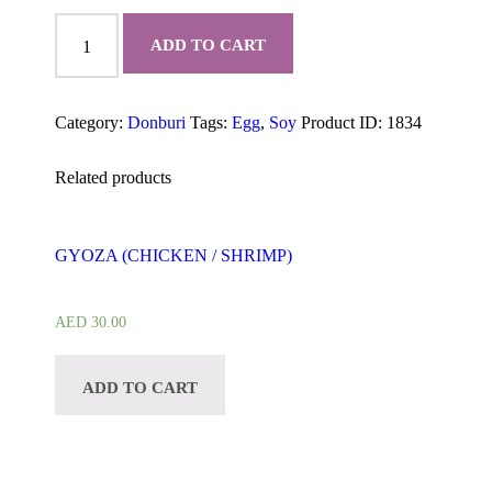
TORI
KATSU
ADD TO CART
DON
quantity
Category:
Donburi
Tags:
Egg
,
Soy
Product ID:
1834
Related products
GYOZA (CHICKEN / SHRIMP)
AED
30.00
ADD TO CART