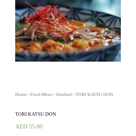
Home
/
Food-Menu
/
Donburi
/ TORI KATSU DON
TORI KATSU DON
AED
55.00