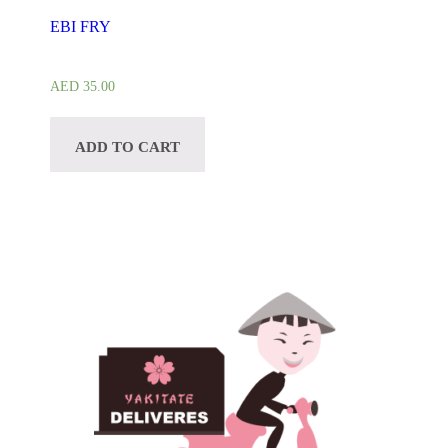
EBI FRY
AED
35.00
ADD TO CART