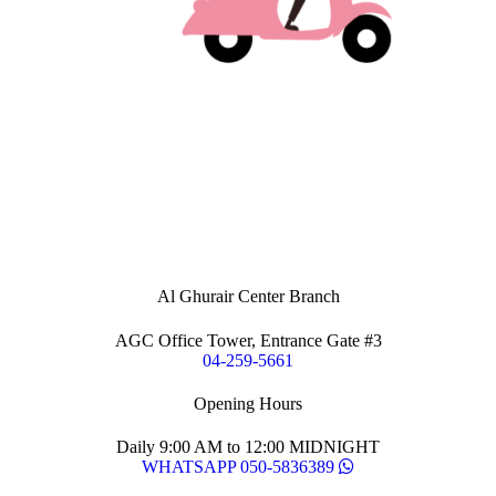
Al Ghurair Center Branch
AGC Office Tower, Entrance Gate #3
04-259-5661
Opening Hours
Daily 9:00 AM to 12:00 MIDNIGHT
WHATSAPP 050-5836389