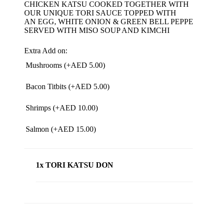
CHICKEN KATSU COOKED TOGETHER WITH
OUR UNIQUE TORI SAUCE TOPPED WITH
AN EGG, WHITE ONION & GREEN BELL PEPPERS.
SERVED WITH MISO SOUP AND KIMCHI
Extra Add on:
Mushrooms (+
AED
5.00
)
Bacon Titbits (+
AED
5.00
)
Shrimps (+
AED
10.00
)
Salmon (+
AED
15.00
)
1x TORI KATSU DON