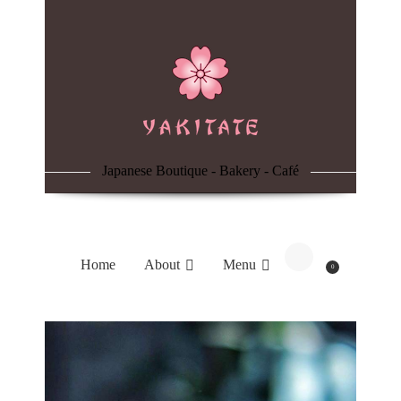
Home
About
Menu
Japanese Boutique - Bakery - Café
Reservation
Blog
Home
About
Menu
0
Contacts
Order Online