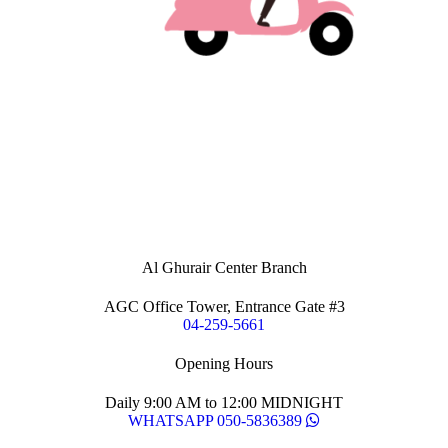
Al Ghurair Center Branch
AGC Office Tower, Entrance Gate #3
04-259-5661
Opening Hours
Daily 9:00 AM to 12:00 MIDNIGHT
WHATSAPP 050-5836389