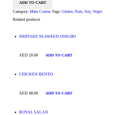
ADD TO CART
Category:
Main Course
Tags:
Gluten
,
Nuts
,
Soy
,
Vegetarian
Pr
Related products
SHIITAKE SEAWEED ONIGIRI
AED
20.00
ADD TO CART
CHICKEN BENTO
AED
48.00
ADD TO CART
ROYAL SALAD