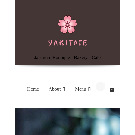
Home
About
Menu
Japanese Boutique - Bakery - Café
Reservation
Blog
Home
About
Menu
0
Contacts
Order Online