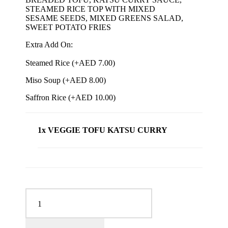
STEAMED RICE TOP WITH MIXED
SESAME SEEDS, MIXED GREENS SALAD,
SWEET POTATO FRIES
Extra Add On:
Steamed Rice (+
AED
7.00
)
Miso Soup (+
AED
8.00
)
Saffron Rice (+
AED
10.00
)
1x VEGGIE TOFU KATSU CURRY
VEGGIE TOFU KATSU CURRY quantity