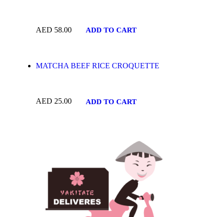
AED
58.00
ADD TO CART
MATCHA BEEF RICE CROQUETTE
AED
25.00
ADD TO CART