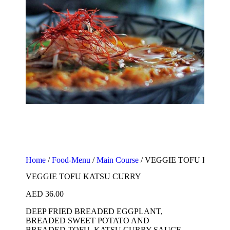
Home
/
Food-Menu
/
Main Course
/ VEGGIE TOFU KATS
VEGGIE TOFU KATSU CURRY
AED
36.00
DEEP FRIED BREADED EGGPLANT,
BREADED SWEET POTATO AND
BREADED TOFU, KATSU CURRY SAUCE,