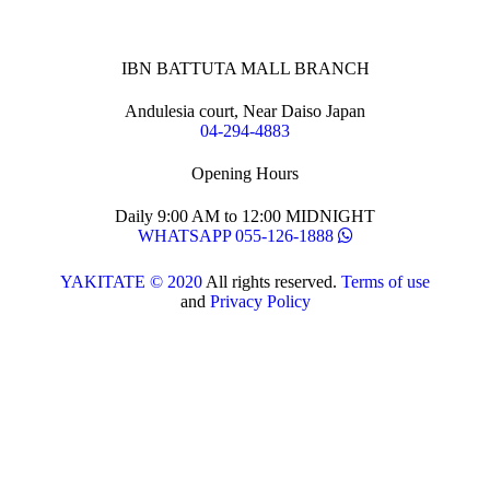
IBN BATTUTA MALL BRANCH
Andulesia court, Near Daiso Japan
04-294-4883
Opening Hours
Daily 9:00 AM to 12:00 MIDNIGHT
WHATSAPP 055-126-1888
YAKITATE © 2020
All rights reserved.
Terms of use
and
Privacy Policy