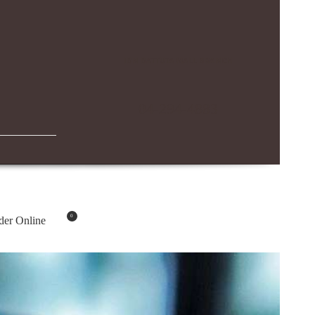
IBN BATTUTA MALL BRANCH
04-294-4883
0
der Online