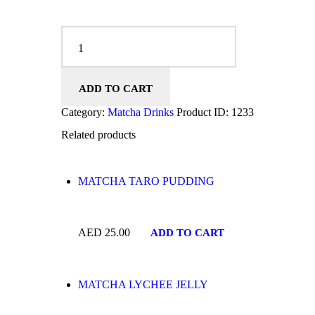
MATCHA RED BEAN MOCHI quantity
ADD TO CART
Category:
Matcha Drinks
Product ID:
1233
Related products
MATCHA TARO PUDDING
AED
25.00
ADD TO CART
MATCHA LYCHEE JELLY