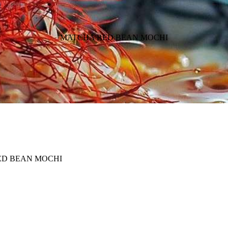
MATCHA RED BEAN MOCHI
ED BEAN MOCHI