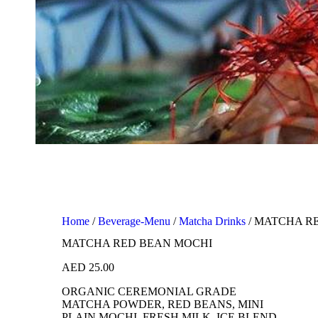
Home
/
Beverage-Menu
/
Matcha Drinks
/ MATCHA R
MATCHA RED BEAN MOCHI
AED
25.00
ORGANIC CEREMONIAL GRADE
MATCHA POWDER, RED BEANS, MINI
PLAIN MOCHI, FRESH MILK, ICE BLEND.