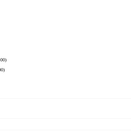
.00
)
00
)