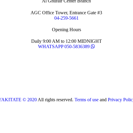
Al Ghurair Center Branch
AGC Office Tower, Entrance Gate #3
04-259-5661
Opening Hours
Daily 9:00 AM to 12:00 MIDNIGHT
WHATSAPP 050-5836389
YAKITATE © 2020
All rights reserved.
Terms of use
and
Privacy Polic