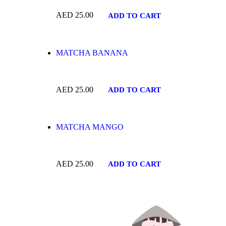
AED
25.00
ADD TO CART
MATCHA BANANA
AED
25.00
ADD TO CART
MATCHA MANGO
AED
25.00
ADD TO CART