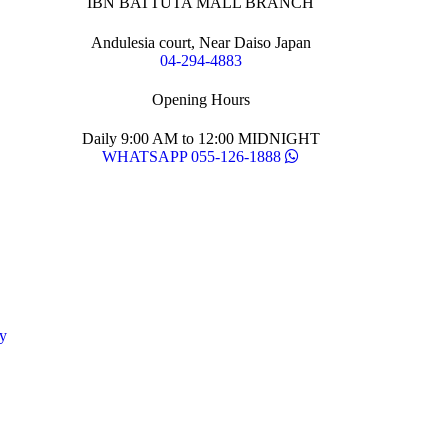
IBN BATTUTA MALL BRANCH
Andulesia court, Near Daiso Japan
04-294-4883
Opening Hours
Daily 9:00 AM to 12:00 MIDNIGHT
WHATSAPP 055-126-1888
y