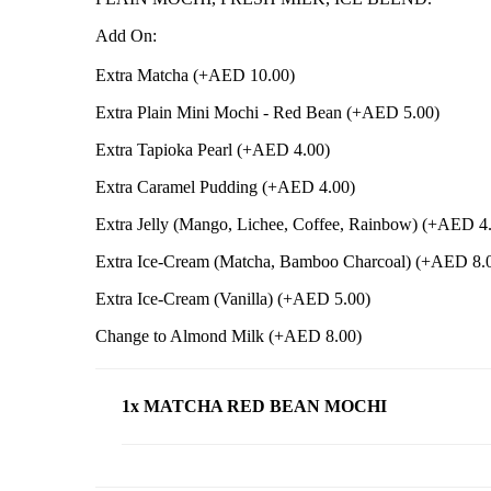
Add On:
Extra Matcha (+
AED
10.00
)
Extra Plain Mini Mochi - Red Bean (+
AED
5.00
)
Extra Tapioka Pearl (+
AED
4.00
)
Extra Caramel Pudding (+
AED
4.00
)
Extra Jelly (Mango, Lichee, Coffee, Rainbow) (+
AED
4
Extra Ice-Cream (Matcha, Bamboo Charcoal) (+
AED
8.
Extra Ice-Cream (Vanilla) (+
AED
5.00
)
Change to Almond Milk (+
AED
8.00
)
1x MATCHA RED BEAN MOCHI