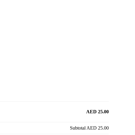
AED 25.00
Subtotal
AED 25.00