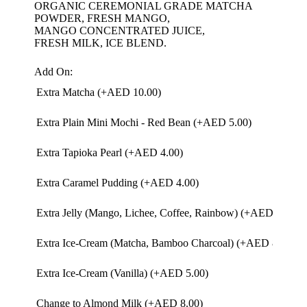
ORGANIC CEREMONIAL GRADE MATCHA
POWDER, FRESH MANGO,
MANGO CONCENTRATED JUICE,
FRESH MILK, ICE BLEND.
Add On:
Extra Matcha (+
AED
10.00
)
Extra Plain Mini Mochi - Red Bean (+
AED
5.00
)
Extra Tapioka Pearl (+
AED
4.00
)
Extra Caramel Pudding (+
AED
4.00
)
Extra Jelly (Mango, Lichee, Coffee, Rainbow) (+
AED
4.00
)
Extra Ice-Cream (Matcha, Bamboo Charcoal) (+
AED
8.00
)
Extra Ice-Cream (Vanilla) (+
AED
5.00
)
Change to Almond Milk (+
AED
8.00
)