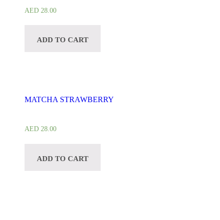
AED
28.00
ADD TO CART
MATCHA STRAWBERRY
AED
28.00
ADD TO CART