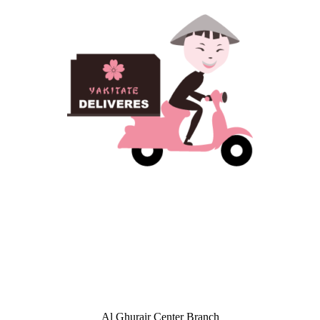
Al Ghurair Center Branch