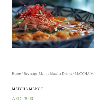
Home
/
Beverage-Menu
/
Matcha Drinks
/ MATCHA MANGO
MATCHA MANGO
AED
28.00