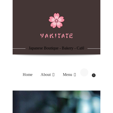
Home
About
Menu
Japanese Boutique - Bakery - Café
Reservation
Blog
Home
About
Menu
0
Contacts
Order Online