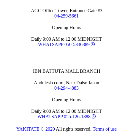
AGC Office Tower, Entrance Gate #3
04-259-5661
Opening Hours
Daily 9:00 AM to 12:00 MIDNIGHT
WHATSAPP 050-5836389
IBN BATTUTA MALL BRANCH
Andulesia court, Near Daiso Japan
04-294-4883
Opening Hours
Daily 9:00 AM to 12:00 MIDNIGHT
WHATSAPP 055-126-1888
YAKITATE © 2020
All rights reserved.
Terms of use