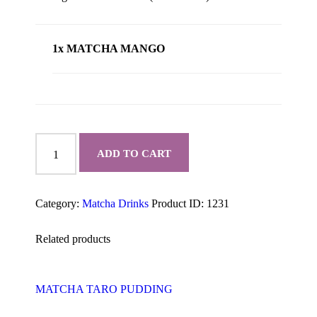
1x MATCHA MANGO
MATCHA
MANGO
ADD TO CART
quantity
Category:
Matcha Drinks
Product ID:
1231
Related products
MATCHA TARO PUDDING