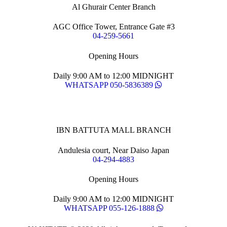
Al Ghurair Center Branch
AGC Office Tower, Entrance Gate #3
04-259-5661
Opening Hours
Daily 9:00 AM to 12:00 MIDNIGHT
WHATSAPP 050-5836389
IBN BATTUTA MALL BRANCH
Andulesia court, Near Daiso Japan
04-294-4883
Opening Hours
Daily 9:00 AM to 12:00 MIDNIGHT
WHATSAPP 055-126-1888