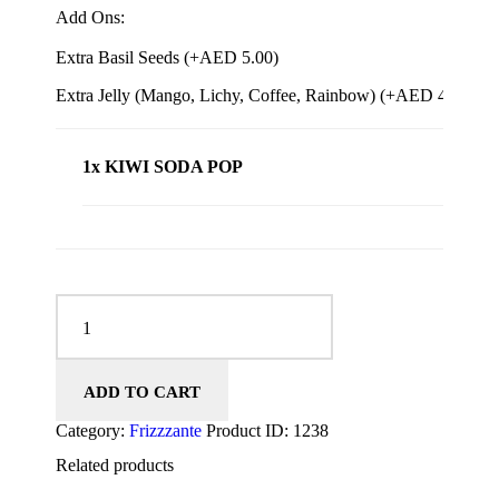
Add Ons:
Extra Basil Seeds (+
AED
5.00
)
Extra Jelly (Mango, Lichy, Coffee, Rainbow) (+
AED
4.00
)
1x KIWI SODA POP
KIWI SODA POP quantity
ADD TO CART
Category:
Frizzzante
Product ID:
1238
Related products