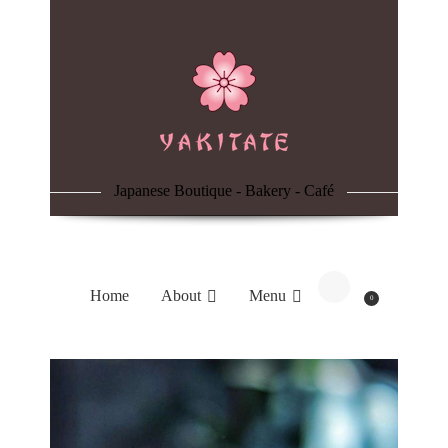
Home
About
Menu
Japanese Boutique - Bakery - Café
Reservation
Blog
Home
About
Menu
0
Contacts
Order Online