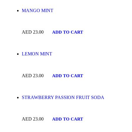
MANGO MINT
AED
23.00
ADD TO CART
LEMON MINT
AED
23.00
ADD TO CART
STRAWBERRY PASSION FRUIT SODA
AED
23.00
ADD TO CART