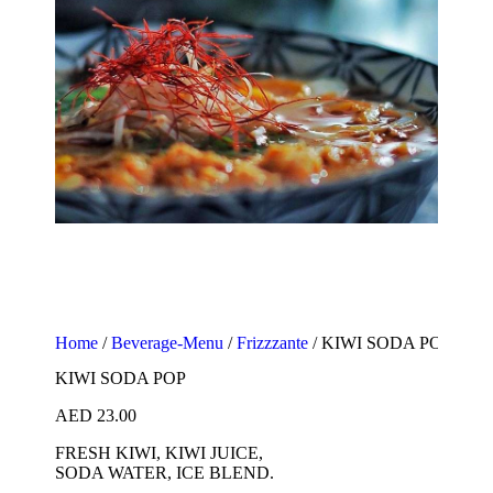
Home
/
Beverage-Menu
/
Frizzzante
/ KIWI SODA POP
KIWI SODA POP
AED
23.00
FRESH KIWI, KIWI JUICE,
SODA WATER, ICE BLEND.