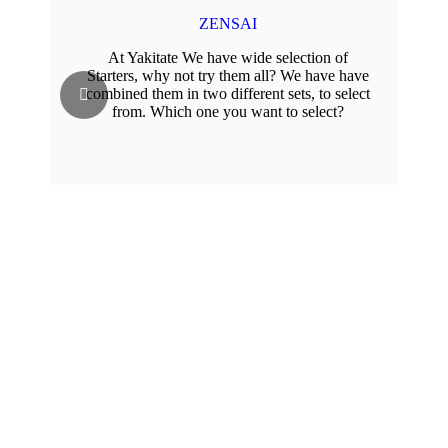
ZENSAI
At Yakitate We have wide selection of
Starters, why not try them all? We have have
combined them in two different sets, to select
from. Which one you want to select?