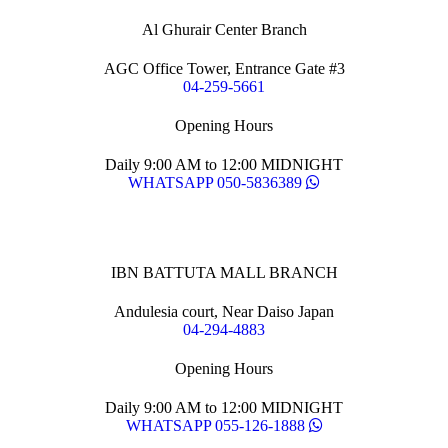
Al Ghurair Center Branch
AGC Office Tower, Entrance Gate #3
04-259-5661
Opening Hours
Daily 9:00 AM to 12:00 MIDNIGHT
WHATSAPP 050-5836389
IBN BATTUTA MALL BRANCH
Andulesia court, Near Daiso Japan
04-294-4883
Opening Hours
Daily 9:00 AM to 12:00 MIDNIGHT
WHATSAPP 055-126-1888