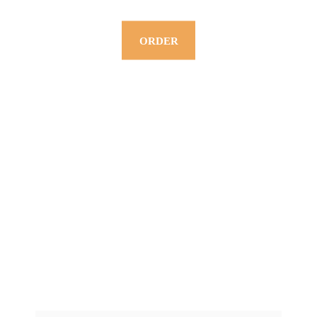
ORDER