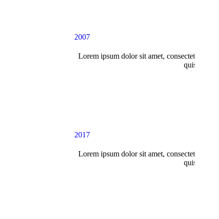
2007
Lorem ipsum dolor sit amet, consectetur adipi
quis nostru
2017
Lorem ipsum dolor sit amet, consectetur adipi
quis nostru