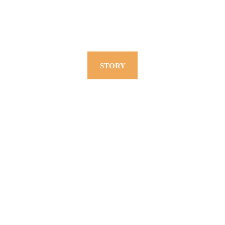
STORY