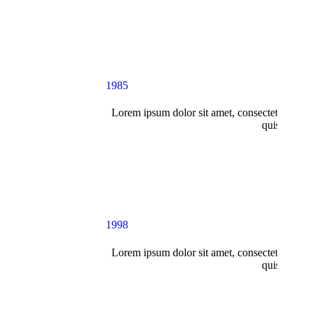
1985
Lorem ipsum dolor sit amet, consectetur adipi
quis nostru
1998
Lorem ipsum dolor sit amet, consectetur adipi
quis nostru