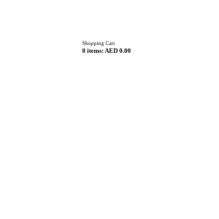
Home
Shopping Cart
0 items:
AED 0.00
About
Menu
Reservation
Blog
Contacts
Order Online