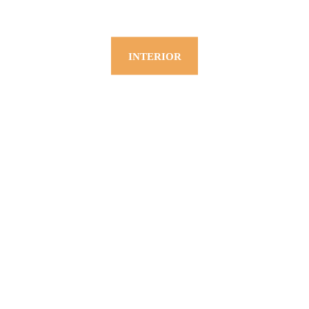
INTERIOR