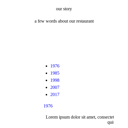
our story
a few words about our restaurant
1976
1985
1998
2007
2017
1976
Lorem ipsum dolor sit amet, consectetur adipi
quis nostru