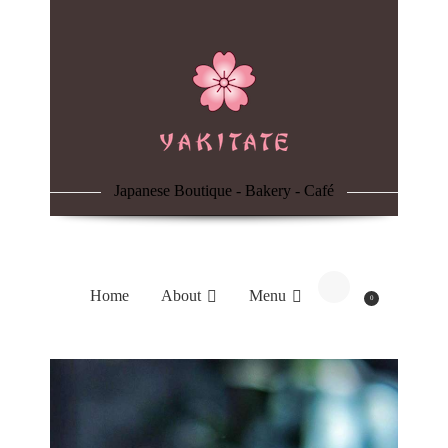
Home
About
Menu
Japanese Boutique - Bakery - Café
Reservation
Blog
Home
About
Menu
0
Contacts
Order Online