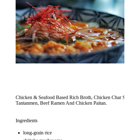
Chicken & Seafood Based Rich Broth, Chicken Char Sui, Fish
Tantanmen, Beef Ramen And Chicken Paitan.
Ingredients
long-grain rice