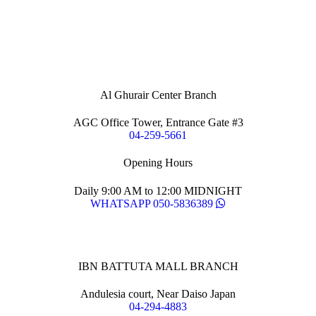
Al Ghurair Center Branch
AGC Office Tower, Entrance Gate #3
04-259-5661
Opening Hours
Daily 9:00 AM to 12:00 MIDNIGHT
WHATSAPP 050-5836389
IBN BATTUTA MALL BRANCH
Andulesia court, Near Daiso Japan
04-294-4883