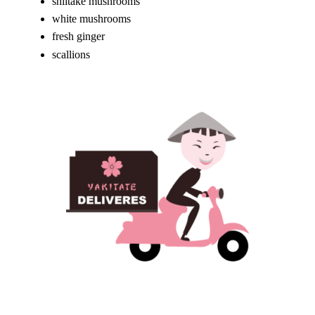
shiitake mushrooms
white mushrooms
fresh ginger
scallions