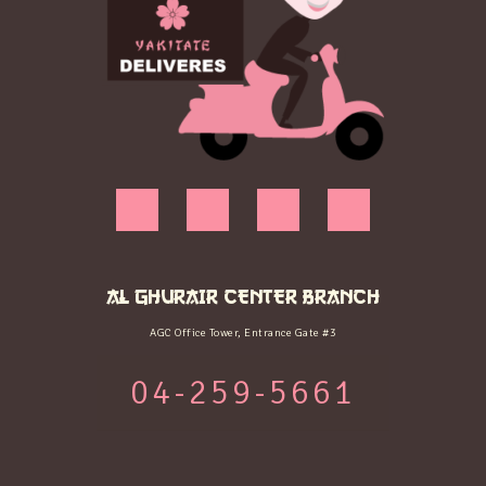
AL GHURAIR CENTER BRANCH
AGC Office Tower, Entrance Gate #3
04-259-5661