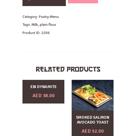
Horn
quantity
Category:
Pastry-Menu
Tags:
Milk
,
plain flour
Product ID:
2206
RELATED PRODUCTS
EBI DYNAMITE
AED
38.00
SMOKED SALMON
AVOCADO TOAST
AED
52.00