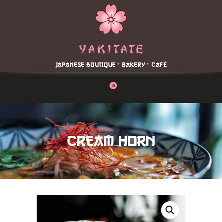
Home
About
Menu
JAPANESE BOUTIQUE - BAKERY - CAFÉ
Reservation
Blog
0
Contacts
Order Online
CREAM HORN