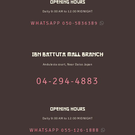
OPENING HOURS
Daily 9:00 AM to 12:00 MIDNIGHT
WHATSAPP 050-5836389
IBN BATTUTA MALL BRANCH
Andulesia court, Near Daiso Japan
04-294-4883
OPENING HOURS
Daily 9:00 AM to 12:00 MIDNIGHT
WHATSAPP 055-126-1888