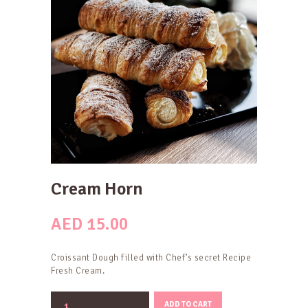
Cream Horn
AED
15.00
Croissant Dough filled with Chef’s secret Recipe
Fresh Cream.
Cream
ADD TO CART