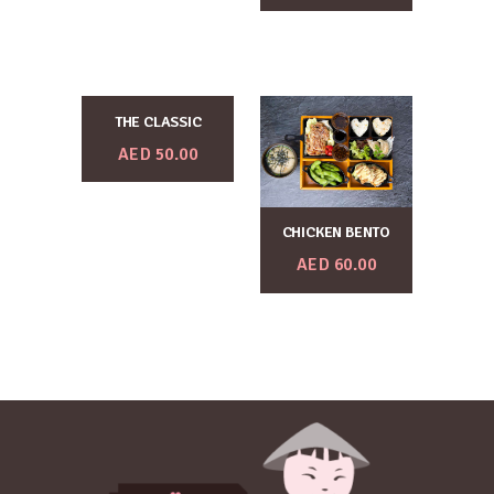
THE CLASSIC
AED
50.00
CHICKEN BENTO
AED
60.00