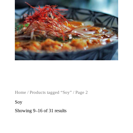
Home
/
Products tagged “Soy”
/ Page 2
Soy
Showing 9–16 of 31 results