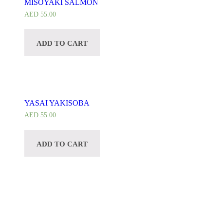
MISOYAKI SALMON
AED
55.00
ADD TO CART
YASAI YAKISOBA
AED
55.00
ADD TO CART