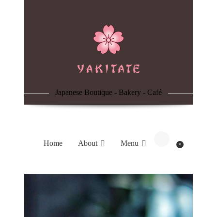
Home
About
Menu
Japanese Boutique - Bakery - Café
Reservation
Blog
Home
About
Menu
0
Contacts
Order Online