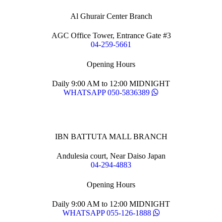
Al Ghurair Center Branch
AGC Office Tower, Entrance Gate #3
04-259-5661
Opening Hours
Daily 9:00 AM to 12:00 MIDNIGHT
WHATSAPP 050-5836389
IBN BATTUTA MALL BRANCH
Andulesia court, Near Daiso Japan
04-294-4883
Opening Hours
Daily 9:00 AM to 12:00 MIDNIGHT
WHATSAPP 055-126-1888