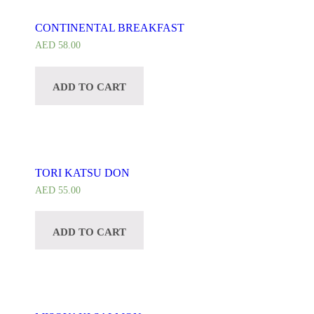
CONTINENTAL BREAKFAST
AED
58.00
ADD TO CART
TORI KATSU DON
AED
55.00
ADD TO CART