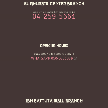
AL GHURAIR CENTER BRANCH
AGC Office Tower, Entrance Gate #3
04-259-5661
OPENING HOURS
Daily 9:00 AM to 12:00 MIDNIGHT
WHATSAPP 050-5836389
IBN BATTUTA MALL BRANCH