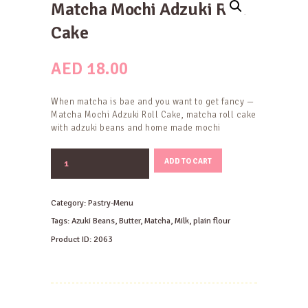
Matcha Mochi Adzuki Roll
Cake
AED
18.00
When matcha is bae and you want to get fancy —
Matcha Mochi Adzuki Roll Cake, matcha roll cake
with adzuki beans and home made mochi
Matcha
ADD TO CART
Mochi
Adzuki
Roll
Category:
Pastry-Menu
Cake
quantity
Tags:
Azuki Beans
,
Butter
,
Matcha
,
Milk
,
plain flour
Product ID:
2063