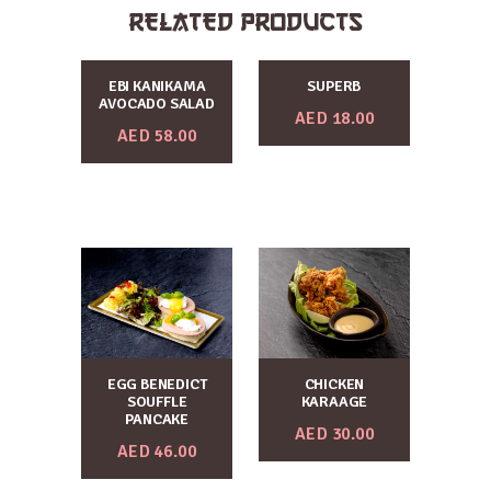
RELATED PRODUCTS
EBI KANIKAMA
SUPERB
AVOCADO SALAD
AED
18.00
AED
58.00
EGG BENEDICT
CHICKEN
SOUFFLE
KARAAGE
PANCAKE
AED
30.00
AED
46.00