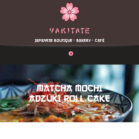
Home
About
Menu
JAPANESE BOUTIQUE - BAKERY - CAFÉ
Reservation
Blog
0
Contacts
Order Online
MATCHA MOCHI
ADZUKI ROLL CAKE