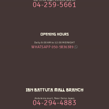
AGC Office Tower, Entrance Gate #3
04-259-5661
OPENING HOURS
Daily 9:00 AM to 12:00 MIDNIGHT
WHATSAPP 050-5836389
IBN BATTUTA MALL BRANCH
Andulesia court, Near Daiso Japan
04-294-4883