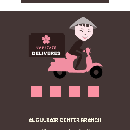
AL GHURAIR CENTER BRANCH