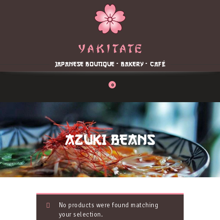
Home
About
Menu
JAPANESE BOUTIQUE - BAKERY - CAFÉ
Reservation
Blog
0
Contacts
Order Online
AZUKI BEANS
No products were found matching
your selection.