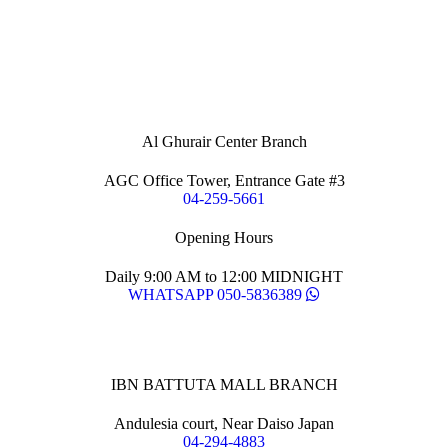
Al Ghurair Center Branch
AGC Office Tower, Entrance Gate #3
04-259-5661
Opening Hours
Daily 9:00 AM to 12:00 MIDNIGHT
WHATSAPP 050-5836389
IBN BATTUTA MALL BRANCH
Andulesia court, Near Daiso Japan
04-294-4883