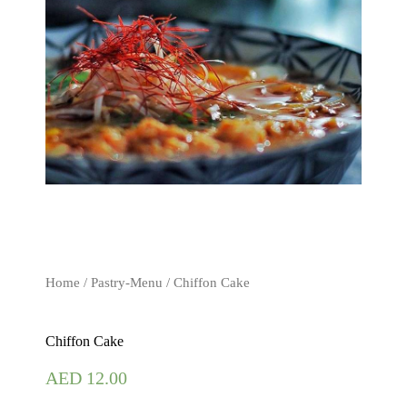
Home
/
Pastry-Menu
/ Chiffon Cake
Chiffon Cake
AED
12.00