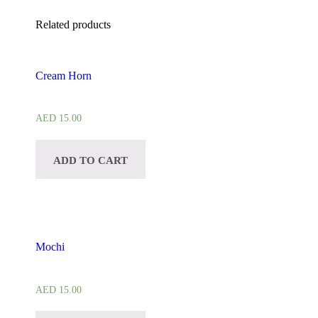
Related products
Cream Horn
AED
15.00
ADD TO CART
Mochi
AED
15.00