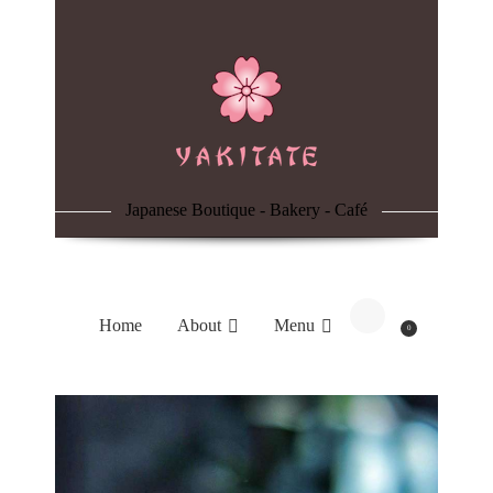
Home
About
Menu
Japanese Boutique - Bakery - Café
Reservation
Blog
Home
About
Menu
0
Contacts
Order Online