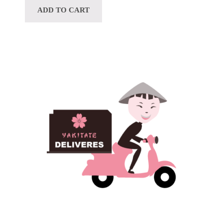
ADD TO CART