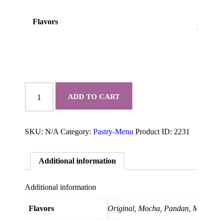
Flavors
Chiffon
Cake
ADD TO CART
quantity
SKU:
N/A
Category:
Pastry-Menu
Product ID:
2231
Additional information
Additional information
Flavors
Original, Mocha, Pandan, Matcha, 