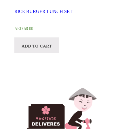
RICE BURGER LUNCH SET
AED
58.00
ADD TO CART