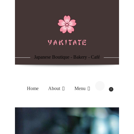
Home
About
Menu
Japanese Boutique - Bakery - Café
Reservation
Blog
Home
About
Menu
0
Contacts
Order Online