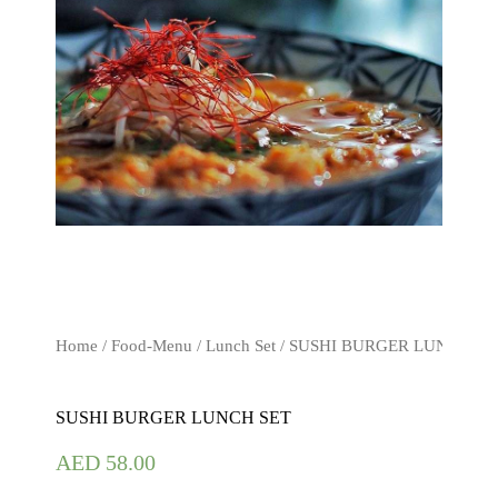
Home
/
Food-Menu
/
Lunch Set
/ SUSHI BURGER LUNCH SE
SUSHI BURGER LUNCH SET
AED
58.00