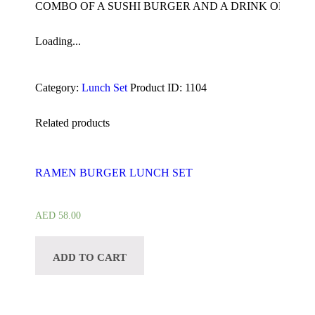
COMBO OF A SUSHI BURGER AND A DRINK OF YOU
Loading...
Category:
Lunch Set
Product ID:
1104
Related products
RAMEN BURGER LUNCH SET
AED
58.00
ADD TO CART