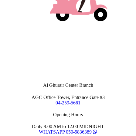
Al Ghurair Center Branch
AGC Office Tower, Entrance Gate #3
04-259-5661
Opening Hours
Daily 9:00 AM to 12:00 MIDNIGHT
WHATSAPP 050-5836389