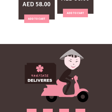
AED
58.00
ADD TO CART
ADD TO CART