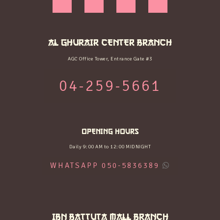
AL GHURAIR CENTER BRANCH
AGC Office Tower, Entrance Gate #3
04-259-5661
OPENING HOURS
Daily 9:00 AM to 12:00 MIDNIGHT
WHATSAPP 050-5836389
IBN BATTUTA MALL BRANCH