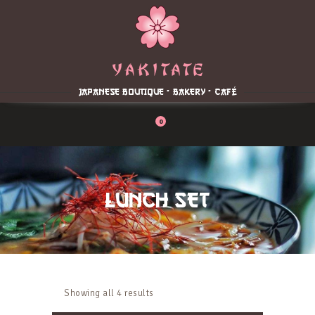
Home
About
Menu
JAPANESE BOUTIQUE - BAKERY - CAFÉ
Reservation
Blog
0
Contacts
Order Online
LUNCH SET
Showing all 4 results