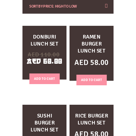
CUSTOMIZE
CUSTOMIZE
DONBURI
RAMEN
LUNCH SET
BURGER
LUNCH SET
AED
110.00
AED
60.00
AED
58.00
ADD TO CART
ADD TO CART
CUSTOMIZE
CUSTOMIZE
SUSHI
RICE BURGER
BURGER
LUNCH SET
LUNCH SET
AED
58.00