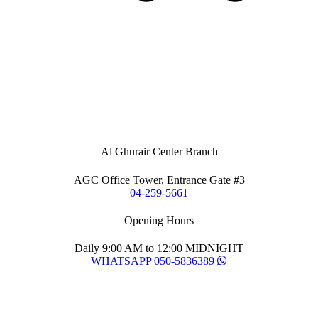
Al Ghurair Center Branch
AGC Office Tower, Entrance Gate #3
04-259-5661
Opening Hours
Daily 9:00 AM to 12:00 MIDNIGHT
WHATSAPP 050-5836389