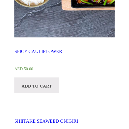
SPICY CAULIFLOWER
AED
50.00
ADD TO CART
SHIITAKE SEAWEED ONIGIRI