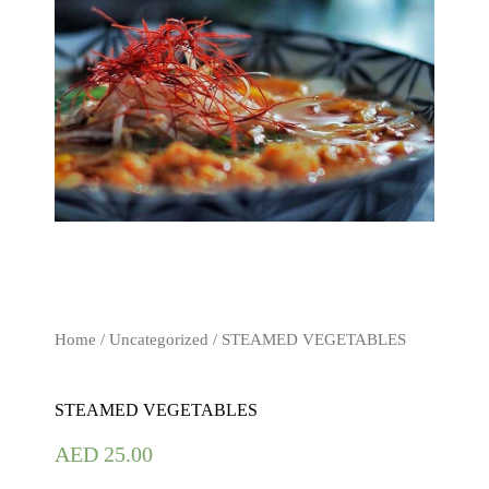
Home
/
Uncategorized
/ STEAMED VEGETABLES
STEAMED VEGETABLES
AED
25.00