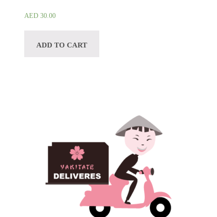
AED
30.00
ADD TO CART