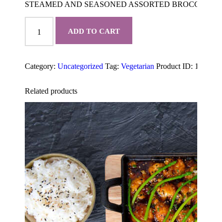
STEAMED AND SEASONED ASSORTED BROCCOLI, A
STEAMED
VEGETABLES
ADD TO CART
quantity
Category:
Uncategorized
Tag:
Vegetarian
Product ID:
1999
Related products