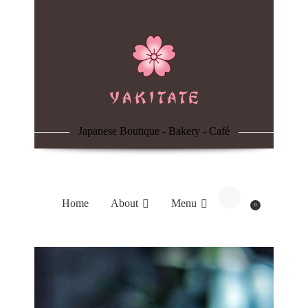
Home
About
Menu
Japanese Boutique - Bakery - Café
Reservation
Blog
Home
About
Menu
0
Contacts
Order Online