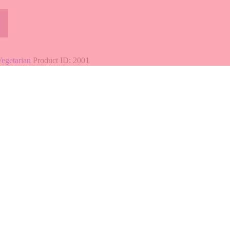
Vegetarian
Product ID:
2001
FRENCHFRIES
AED
12.00
ADD TO CART