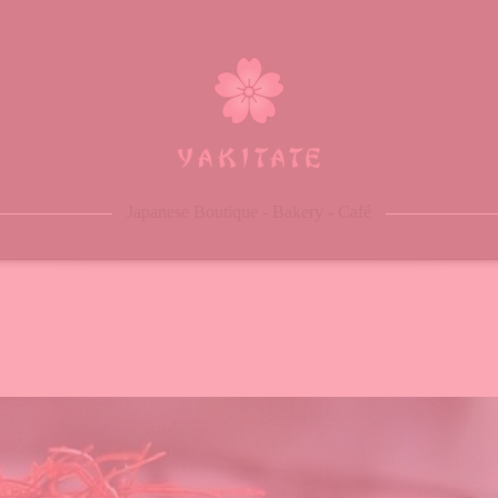
ome
bout
enu
eservation
Japanese Boutique - Bakery - Café
log
ontacts
rder Online