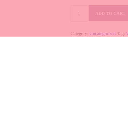
MISO
SOUP
ADD TO CART
quantity
Category:
Uncategorized
Tag:
B
0
 TO CART
SALMON ABURI