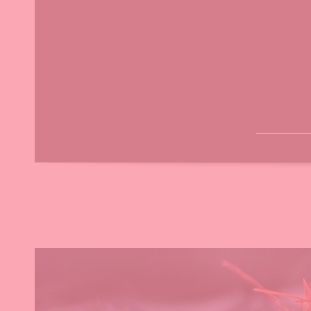
H
A
M
R
B
C
O