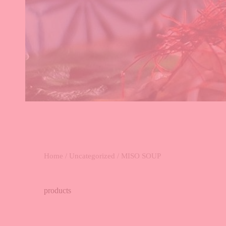
Home
/
Uncategorized
/ MISO SOUP
products