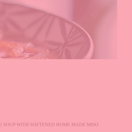
SE SOUP WITH SOFTENED HOME MADE MISO