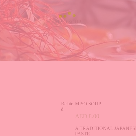
MISO SOUP
Relate
MISO SOUP
d
AED
8.00
A TRADITIONAL JAPANE
PASTE