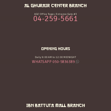
AL GHURAIR CENTER BRANCH
AGC Office Tower, Entrance Gate #3
04-259-5661
OPENING HOURS
Daily 9:00 AM to 12:00 MIDNIGHT
WHATSAPP 050-5836389
IBN BATTUTA MALL BRANCH