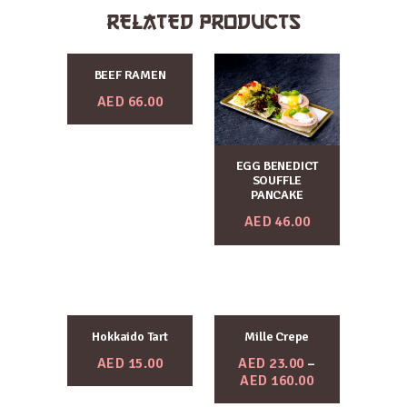
RELATED PRODUCTS
BEEF RAMEN
AED
66.00
EGG BENEDICT
SOUFFLE
PANCAKE
AED
46.00
Hokkaido Tart
Mille Crepe
AED
15.00
AED
23.00
–
AED
160.00