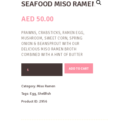
SEAFOOD MISO RAMEN
AED
50.00
PRAWNS, CRABSTICKS, RAMEN EGG,
MUSHROOM, SWEET CORN, SPRING
ONION & BEANSPROUT WITH OUR
DELICIOUS MISO RAMEN BROTH
COMBINED WITH A HINT OF BUTTER
SEAFOOD
ADD TO CART
MISO
RAMEN
quantity
Category:
Miso Ramen
Tags:
Egg
,
Shellfish
Product ID:
2956