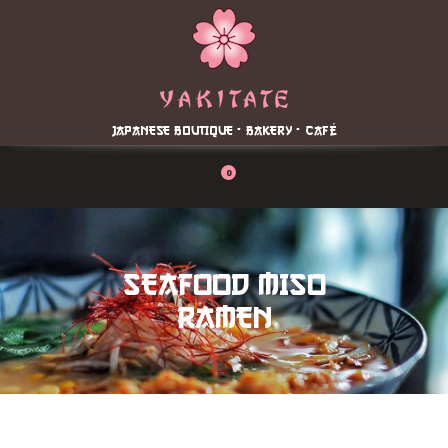
Home
About
Menu
JAPANESE BOUTIQUE - BAKERY - CAFÉ
Reservation
Blog
0
Contacts
Order Online
SEAFOOD MISO
RAMEN