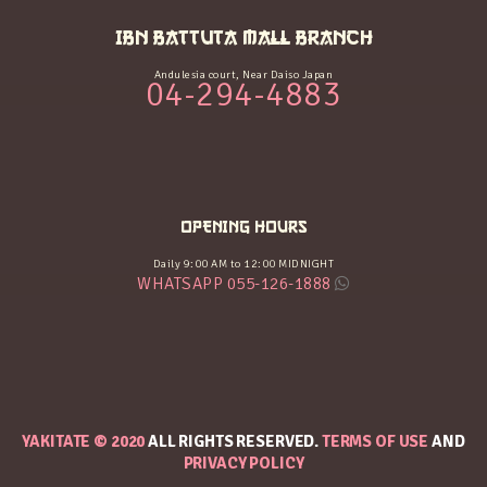
IBN BATTUTA MALL BRANCH
Andulesia court, Near Daiso Japan
04-294-4883
OPENING HOURS
Daily 9:00 AM to 12:00 MIDNIGHT
WHATSAPP 055-126-1888
YAKITATE © 2020
ALL RIGHTS RESERVED.
TERMS OF USE
AND
PRIVACY POLICY