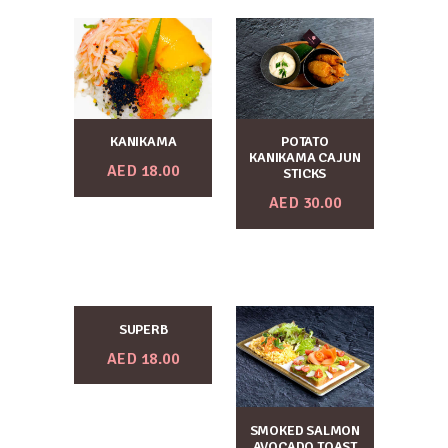
KANIKAMA
POTATO
KANIKAMA CAJUN
AED
18.00
STICKS
AED
30.00
SUPERB
AED
18.00
SMOKED SALMON
AVOCADO TOAST