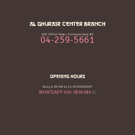
AL GHURAIR CENTER BRANCH
AGC Office Tower, Entrance Gate #3
04-259-5661
OPENING HOURS
Daily 9:00 AM to 12:00 MIDNIGHT
WHATSAPP 050-5836389