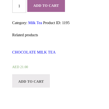
PANDAN
quantity
ADD TO CART
Category:
Milk Tea
Product ID:
1195
Related products
CHOCOLATE MILK TEA
AED
21.00
ADD TO CART