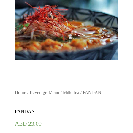
Home
/
Beverage-Menu
/
Milk Tea
/ PANDAN
PANDAN
AED
23.00