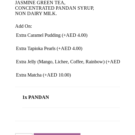
JASMINE GREEN TEA,
CONCENTRATED PANDAN SYRUP,
NON DAIRY MILK.
Add On:
Extra Caramel Pudding (+
AED
4.00
)
Extra Tapioka Pearls (+
AED
4.00
)
Extra Jelly (Mango, Lichee, Coffee, Rainbow) (+
AED
4.00
)
Extra Matcha (+
AED
10.00
)
1x PANDAN