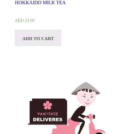
HOKKAIDO MILK TEA
AED
23.00
ADD TO CART