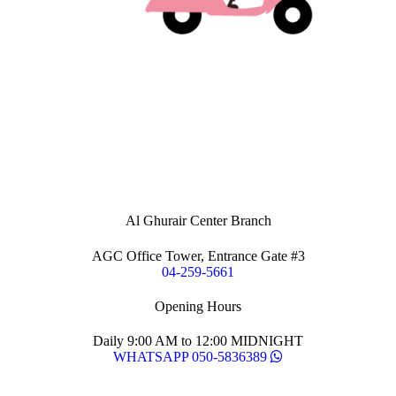
Al Ghurair Center Branch
AGC Office Tower, Entrance Gate #3
04-259-5661
Opening Hours
Daily 9:00 AM to 12:00 MIDNIGHT
WHATSAPP 050-5836389