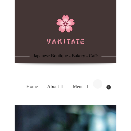
Home
About
Menu
Japanese Boutique - Bakery - Café
Reservation
Blog
Home
About
Menu
0
Contacts
Order Online