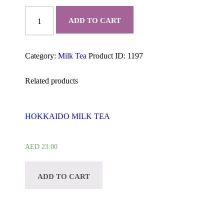
CLASSIC
MILK
ADD TO CART
TEA
quantity
Category:
Milk Tea
Product ID:
1197
Related products
HOKKAIDO MILK TEA
AED
23.00
ADD TO CART