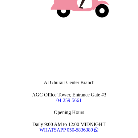
Al Ghurair Center Branch
AGC Office Tower, Entrance Gate #3
04-259-5661
Opening Hours
Daily 9:00 AM to 12:00 MIDNIGHT
WHATSAPP 050-5836389