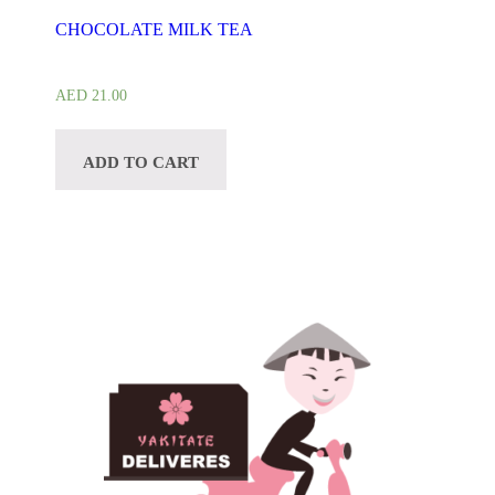
CHOCOLATE MILK TEA
AED
21.00
ADD TO CART