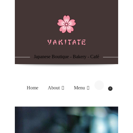
Home
About
Menu
Japanese Boutique - Bakery - Café
Reservation
Blog
Home
About
Menu
0
Contacts
Order Online