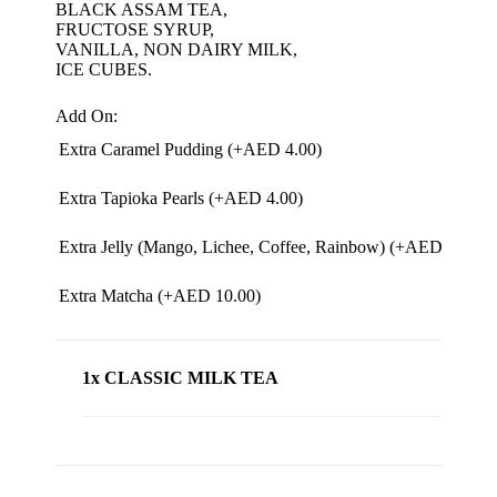
BLACK ASSAM TEA,
FRUCTOSE SYRUP,
VANILLA, NON DAIRY MILK,
ICE CUBES.
Add On:
Extra Caramel Pudding (+
AED
4.00
)
Extra Tapioka Pearls (+
AED
4.00
)
Extra Jelly (Mango, Lichee, Coffee, Rainbow) (+
AED
4.00
)
Extra Matcha (+
AED
10.00
)
1x CLASSIC MILK TEA