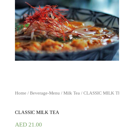
Home
/
Beverage-Menu
/
Milk Tea
/ CLASSIC MILK TEA
CLASSIC MILK TEA
AED
21.00