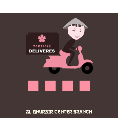
AL GHURAIR CENTER BRANCH