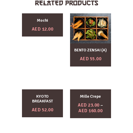
RELATED PRODUCTS
Mochi
AED
12.00
BENTO ZENSAI (A)
AED
55.00
KYOTO
Mille Crepe
BREAKFAST
AED
23.00
–
AED
52.00
AED
160.00