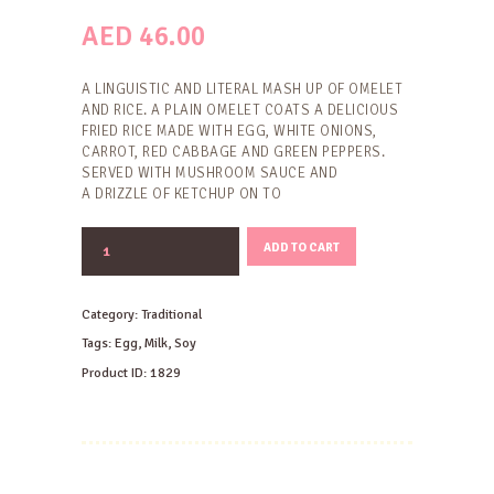
AED
46.00
A LINGUISTIC AND LITERAL MASH UP OF OMELET
AND RICE. A PLAIN OMELET COATS A DELICIOUS
FRIED RICE MADE WITH EGG, WHITE ONIONS,
CARROT, RED CABBAGE AND GREEN PEPPERS.
SERVED WITH MUSHROOM SAUCE AND
A DRIZZLE OF KETCHUP ON TO
OMURICE
ADD TO CART
quantity
Category:
Traditional
Tags:
Egg
,
Milk
,
Soy
Product ID:
1829