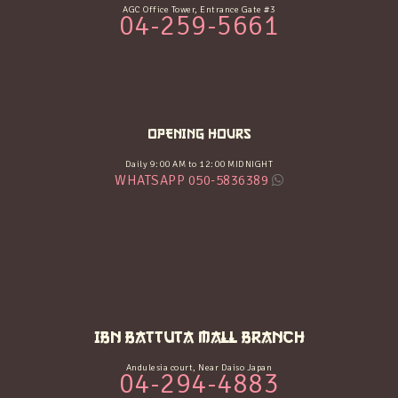
AGC Office Tower, Entrance Gate #3
04-259-5661
OPENING HOURS
Daily 9:00 AM to 12:00 MIDNIGHT
WHATSAPP 050-5836389
IBN BATTUTA MALL BRANCH
Andulesia court, Near Daiso Japan
04-294-4883