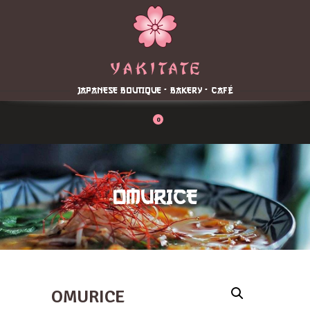
Home
About
Menu
JAPANESE BOUTIQUE - BAKERY - CAFÉ
Reservation
Blog
0
Contacts
Order Online
OMURICE
OMURICE