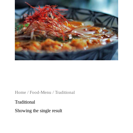
Home
/
Food-Menu
/ Traditional
Traditional
Showing the single result