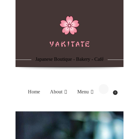
Home
About
Menu
Japanese Boutique - Bakery - Café
Reservation
Blog
Home
About
Menu
0
Contacts
Order Online