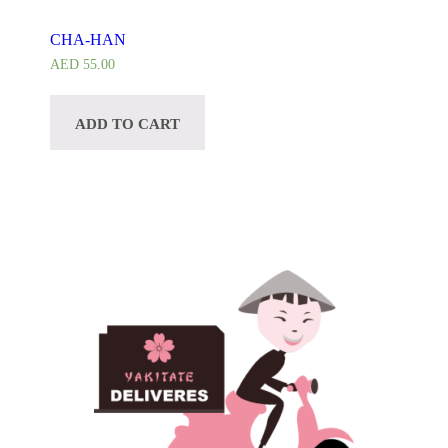
CHA-HAN
AED
55.00
ADD TO CART