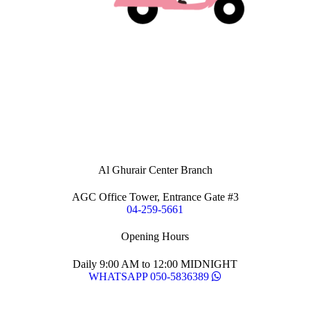
Al Ghurair Center Branch
AGC Office Tower, Entrance Gate #3
04-259-5661
Opening Hours
Daily 9:00 AM to 12:00 MIDNIGHT
WHATSAPP 050-5836389