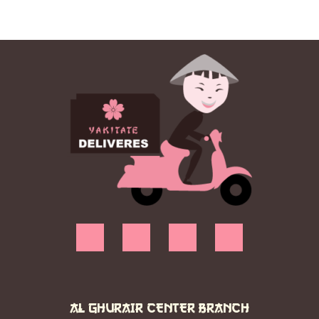
AL GHURAIR CENTER BRANCH