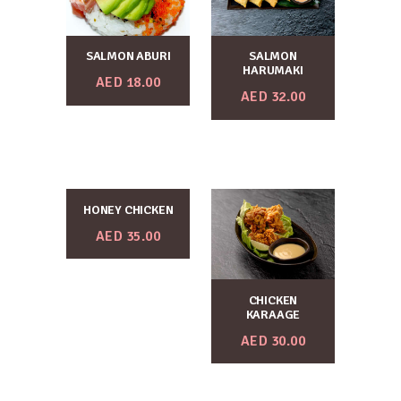
SALMON ABURI
SALMON
HARUMAKI
AED
18.00
AED
32.00
HONEY CHICKEN
AED
35.00
CHICKEN
KARAAGE
AED
30.00