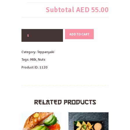
Subtotal
AED 55.00
JAPANESE
ADD TO CART
HAMBAGU
STEAK
quantity
Category:
Teppanyaki
Tags:
Milk
,
Nuts
Product ID:
1120
RELATED PRODUCTS