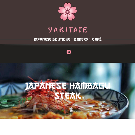
Home
About
Menu
JAPANESE BOUTIQUE - BAKERY - CAFÉ
Reservation
Blog
0
Contacts
Order Online
JAPANESE HAMBAGU
STEAK