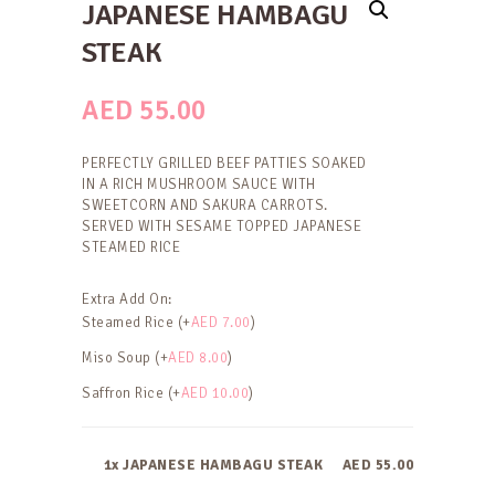
JAPANESE HAMBAGU
STEAK
AED
55.00
PERFECTLY GRILLED BEEF PATTIES SOAKED
IN A RICH MUSHROOM SAUCE WITH
SWEETCORN AND SAKURA CARROTS.
SERVED WITH SESAME TOPPED JAPANESE
STEAMED RICE
Extra Add On:
Steamed Rice (+
AED
7.00
)
Miso Soup (+
AED
8.00
)
Saffron Rice (+
AED
10.00
)
1x JAPANESE HAMBAGU STEAK
AED 55.00