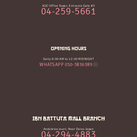
AGC Office Tower, Entrance Gate #3
04-259-5661
OPENING HOURS
Daily 9:00 AM to 12:00 MIDNIGHT
WHATSAPP 050-5836389
IBN BATTUTA MALL BRANCH
Andulesia court, Near Daiso Japan
04-294-4883