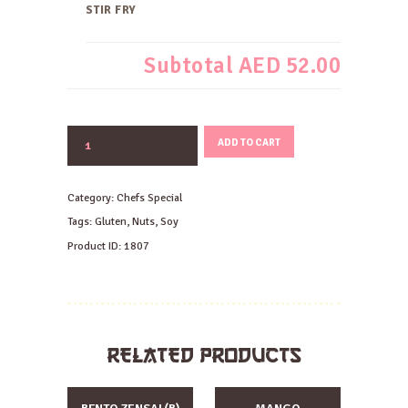
STIR FRY
Subtotal
AED 52.00
BEEF
ADD TO CART
AND
EGGPLANT
MISO
Category:
Chefs Special
STIR
FRY
Tags:
Gluten
,
Nuts
,
Soy
quantity
Product ID:
1807
RELATED PRODUCTS