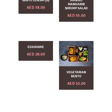
BENTO ZENSAI (B)
MANGO
MANDARIN
AED
58.00
SHRIMP SALAD
AED
55.00
EDAMAME
AED
28.00
VEGETARIAN
BENTO
AED
52.00