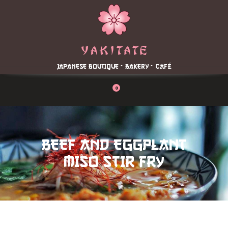
Home
About
Menu
JAPANESE BOUTIQUE - BAKERY - CAFÉ
Reservation
Blog
0
Contacts
Order Online
BEEF AND EGGPLANT
MISO STIR FRY