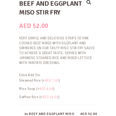
BEEF AND EGGPLANT
MISO STIR FRY
AED
52.00
VERY SIMPLE AND DELICIOUS STRIPS OF PAN
COOKED BEEF MIXED WITH EGGPLANT AND
SIMMERED ON OUR TASTY MISO STIR FRY SAUCE
TO ACHIEVE A GREAT TASTE. SERVED WITH
JAPANESE STEAMED RICE AND MIXED LETTUCE
WITH YAKITATE DRESSING
Extra Add On:
Steamed Rice (+
AED
7.00
)
Miso Soup (+
AED
8.00
)
Saffron Rice (+
AED
10.00
)
1x BEEF AND EGGPLANT MISO
AED 52.00