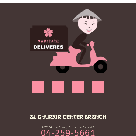
AL GHURAIR CENTER BRANCH
AGC Office Tower, Entrance Gate #3
04-259-5661