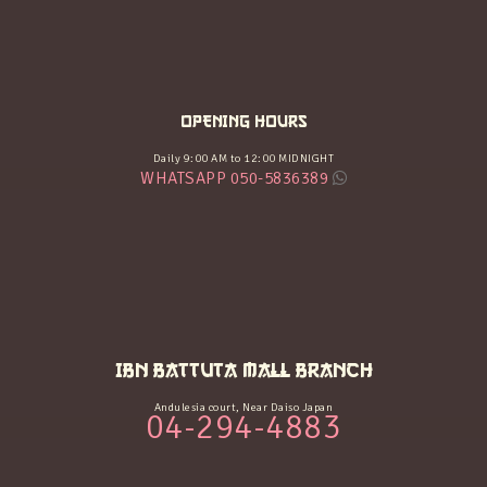
OPENING HOURS
Daily 9:00 AM to 12:00 MIDNIGHT
WHATSAPP 050-5836389
IBN BATTUTA MALL BRANCH
Andulesia court, Near Daiso Japan
04-294-4883