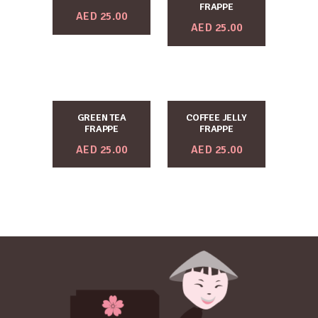
FRAPPE
AED
25.00
AED
25.00
GREEN TEA
COFFEE JELLY
FRAPPE
FRAPPE
AED
25.00
AED
25.00