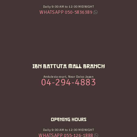
Daily 9:00 AM to 12:00 MIDNIGHT
WHATSAPP 050-5836389
IBN BATTUTA MALL BRANCH
Andulesia court, Near Daiso Japan
04-294-4883
OPENING HOURS
Daily 9:00 AM to 12:00 MIDNIGHT
WHATSAPP 055-126-1888