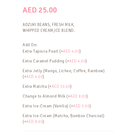
AED
25.00
ADZUKI BEANS, FRESH MILK,
WHIPPED CREAM,ICE BLEND.
Add On:
Extra Tapioca Pearl (+
AED
4.00
)
Extra Caramel Pudding (+
AED
4.00
)
Extra Jelly (Mango, Lichee, Coffee, Rainbow)
(+
AED
4.00
)
Extra Matcha (+
AED
10.00
)
Change to Almond Milk (+
AED
8.00
)
Extra Ice-Cream (Vanilla) (+
AED
5.00
)
Extra Ice-Cream (Matcha, Bamboo Charcoal)
(+
AED
8.00
)