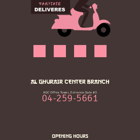
AL GHURAIR CENTER BRANCH
AGC Office Tower, Entrance Gate #3
04-259-5661
OPENING HOURS