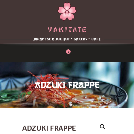
Home
About
Menu
JAPANESE BOUTIQUE - BAKERY - CAFÉ
Reservation
Blog
0
Contacts
Order Online
ADZUKI FRAPPE
ADZUKI FRAPPE