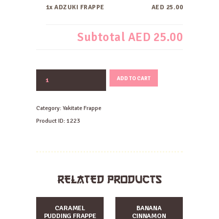
1x ADZUKI FRAPPE
AED 25.00
Subtotal
AED 25.00
ADZUKI
ADD TO CART
FRAPPE
quantity
Category:
Yakitate Frappe
Product ID:
1223
RELATED PRODUCTS
CARAMEL
BANANA
PUDDING FRAPPE
CINNAMON