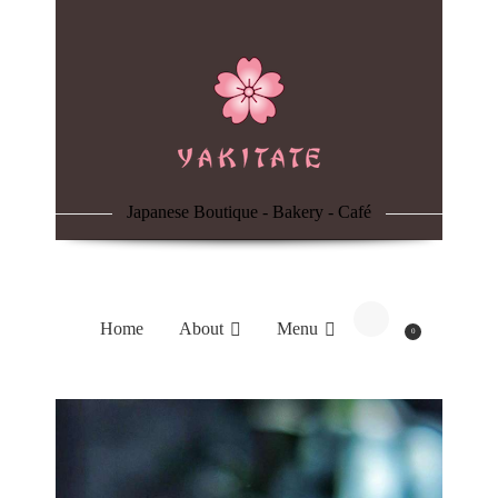
Home
About
Menu
Japanese Boutique - Bakery - Café
Reservation
Blog
Home
About
Menu
0
Contacts
Order Online