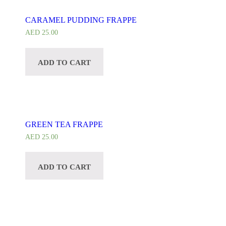
CARAMEL PUDDING FRAPPE
AED
25.00
ADD TO CART
GREEN TEA FRAPPE
AED
25.00
ADD TO CART