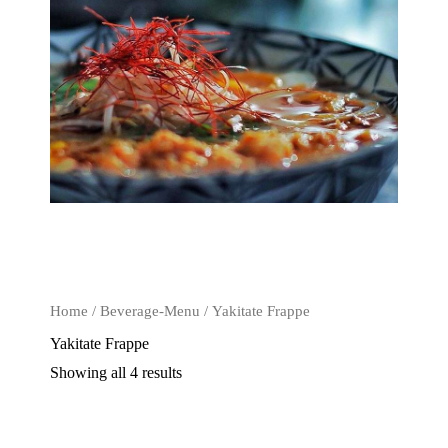
Home
/
Beverage-Menu
/ Yakitate Frappe
Yakitate Frappe
Showing all 4 results