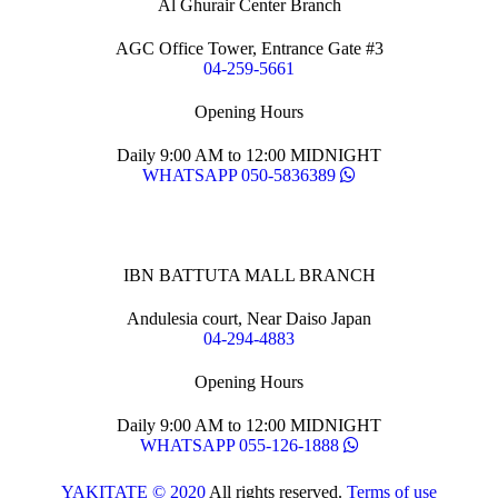
Al Ghurair Center Branch
AGC Office Tower, Entrance Gate #3
04-259-5661
Opening Hours
Daily 9:00 AM to 12:00 MIDNIGHT
WHATSAPP 050-5836389
IBN BATTUTA MALL BRANCH
Andulesia court, Near Daiso Japan
04-294-4883
Opening Hours
Daily 9:00 AM to 12:00 MIDNIGHT
WHATSAPP 055-126-1888
YAKITATE © 2020
All rights reserved.
Terms of use