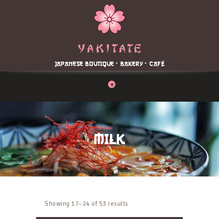
Home
About
Menu
JAPANESE BOUTIQUE - BAKERY - CAFÉ
Reservation
Blog
0
Contacts
Order Online
MILK
Showing 17–24 of 53 results