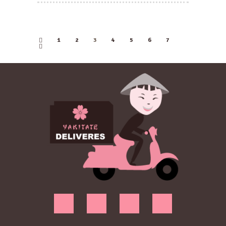
1
2
←
3
4
5
6
7
→