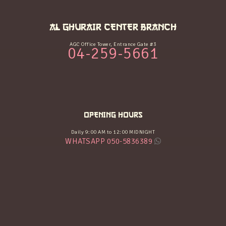
AL GHURAIR CENTER BRANCH
AGC Office Tower, Entrance Gate #3
04-259-5661
OPENING HOURS
Daily 9:00 AM to 12:00 MIDNIGHT
WHATSAPP 050-5836389