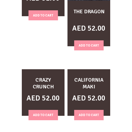
THE DRAGON
ADD TO CART
AED
52.00
ADD TO CART
CRAZY
CALIFORNIA
CRUNCH
MAKI
AED
52.00
AED
52.00
ADD TO CART
ADD TO CART