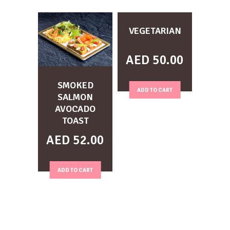
VEGETARIAN
AED
50.00
SMOKED
ADD TO CART
SALMON
AVOCADO
TOAST
AED
52.00
ADD TO CART