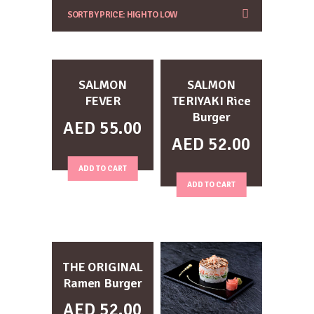
SALMON
SALMON
FEVER
TERIYAKI Rice
Burger
AED
55.00
AED
52.00
ADD TO CART
ADD TO CART
THE ORIGINAL
Ramen Burger
AED
52.00