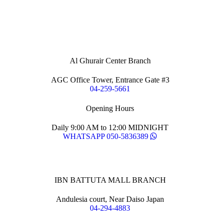
Al Ghurair Center Branch
AGC Office Tower, Entrance Gate #3
04-259-5661
Opening Hours
Daily 9:00 AM to 12:00 MIDNIGHT
WHATSAPP 050-5836389
IBN BATTUTA MALL BRANCH
Andulesia court, Near Daiso Japan
04-294-4883