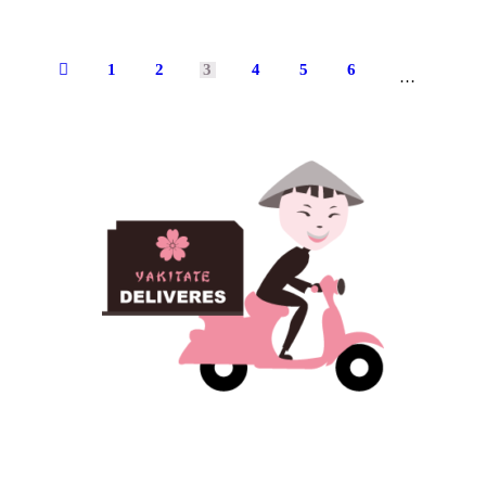
1
2
←
3
4
5
6
8
…