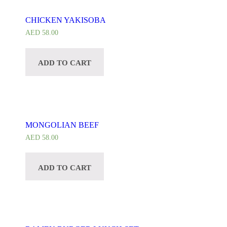
CHICKEN YAKISOBA
AED
58.00
ADD TO CART
MONGOLIAN BEEF
AED
58.00
ADD TO CART
CUSTOMIZE