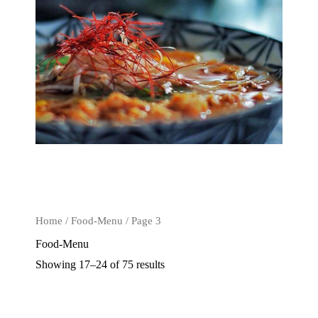
Home
/
Food-Menu
/ Page 3
Food-Menu
Showing 17–24 of 75 results