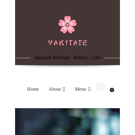
Home
About
Menu
Japanese Boutique - Bakery - Café
Reservation
Blog
Home
About
Menu
0
Contacts
Order Online