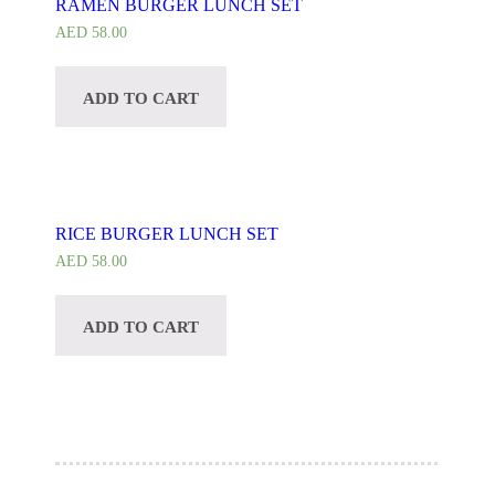
RAMEN BURGER LUNCH SET
AED
58.00
ADD TO CART
CUSTOMIZE
RICE BURGER LUNCH SET
AED
58.00
ADD TO CART