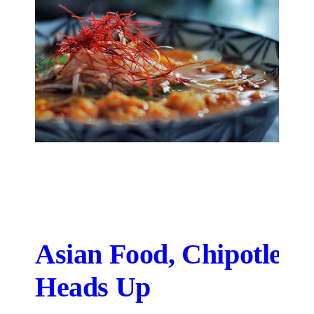
Asian Food, Chipotle-S
Heads Up