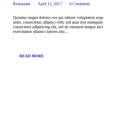
Restaurant
April 12, 2017
0
Comments
Quuntur magni dolores eos qui ratione voluptatem sequi nesciu
amet, consectetur, adipisci velit, sed quia non numquam eius m
consectetur adipisicing elit, sed do eiusmod tempor incididunt
exercitation ullamco laboris nisi…
READ MORE