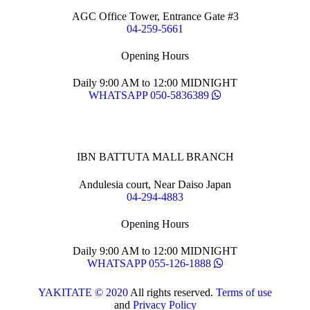
AGC Office Tower, Entrance Gate #3
04-259-5661
Opening Hours
Daily 9:00 AM to 12:00 MIDNIGHT
WHATSAPP 050-5836389
IBN BATTUTA MALL BRANCH
Andulesia court, Near Daiso Japan
04-294-4883
Opening Hours
Daily 9:00 AM to 12:00 MIDNIGHT
WHATSAPP 055-126-1888
YAKITATE © 2020
All rights reserved.
Terms of use
and
Privacy Policy