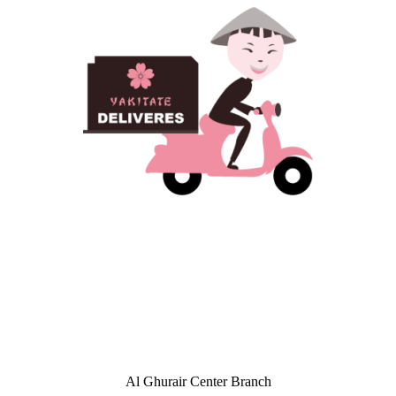
Al Ghurair Center Branch