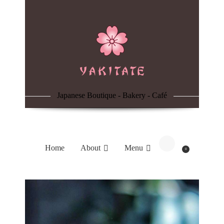
Home
About
Menu
Japanese Boutique - Bakery - Café
Reservation
Blog
Home
About
Menu
0
Contacts
Order Online